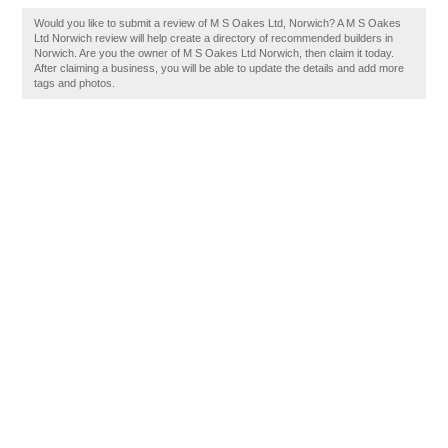
Would you like to submit a review of M S Oakes Ltd, Norwich? A M S Oakes
Ltd Norwich review will help create a directory of recommended builders in
Norwich. Are you the owner of M S Oakes Ltd Norwich, then claim it today.
After claiming a business, you will be able to update the details and add more
tags and photos.