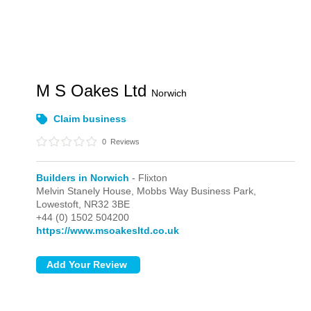
M S Oakes Ltd
Norwich
Claim business
0
Reviews
Builders in Norwich
- Flixton
Melvin Stanely House, Mobbs Way Business Park,
Lowestoft,
NR32 3BE
+44 (0) 1502 504200
https://www.msoakesltd.co.uk