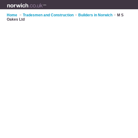
Home
>
Tradesmen and Construction
>
Builders in Norwich
>
M S
Oakes Ltd