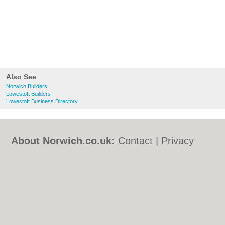
Also See
Norwich Builders
Lowestoft Builders
Lowestoft Business Directory
About Norwich.co.uk:
Contact
|
Privacy
Policy
|
Cookie Policy
|
Revoke cookie/ad
consent |
Terms of Use
|
Community
Guidelines
|
FAQs
|
Add a Business
Categories:
Bars
|
Bed & Breakfast
|
Bridal