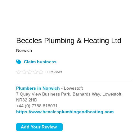
Beccles Plumbing & Heating Ltd
Norwich
Claim business
0
Reviews
Plumbers in Norwich
- Lowestoft
7 Quay View Business Park, Barnards Way,
Lowestoft,
NR32 2HD
+44 (0) 7788 818031
https://www.becclesplumbingandheating.com