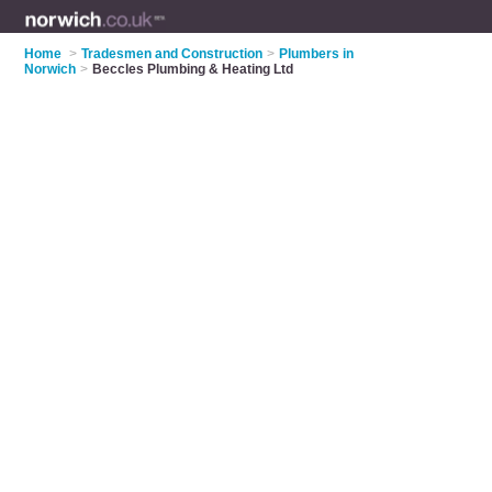
Home
>
Tradesmen and Construction
>
Plumbers in
Norwich
>
Beccles Plumbing & Heating Ltd