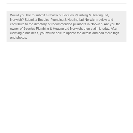
Would you like to submit a review of Beccles Plumbing & Heating Ltd,
Norwich? Submit a Beccles Plumbing & Heating Ltd Norwich review and
contribute to the directory of recommended plumbers in Norwich. Are you the
owner of Beccles Plumbing & Heating Ltd Norwich, then claim it today. After
claiming a business, you will be able to update the details and add more tags
and photos.