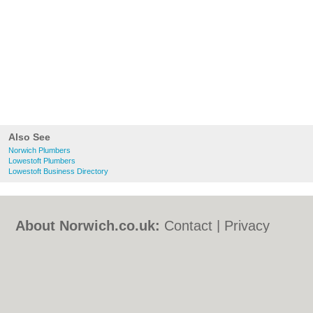
Also See
Norwich Plumbers
Lowestoft Plumbers
Lowestoft Business Directory
About Norwich.co.uk:
Contact
|
Privacy
Policy
|
Cookie Policy
|
Revoke cookie/ad
consent |
Terms of Use
|
Community
Guidelines
|
FAQs
|
Add a Business