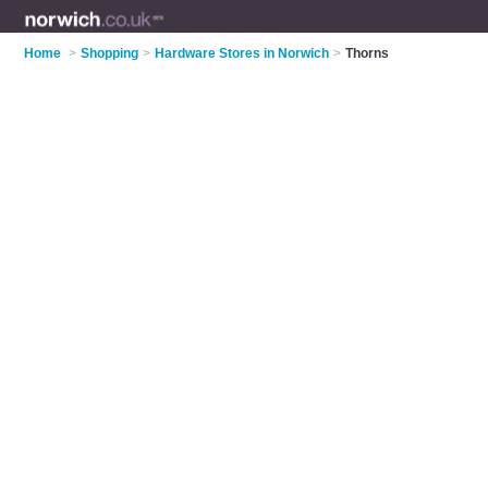
Home
>
Shopping
>
Hardware Stores in Norwich
>
Thorns