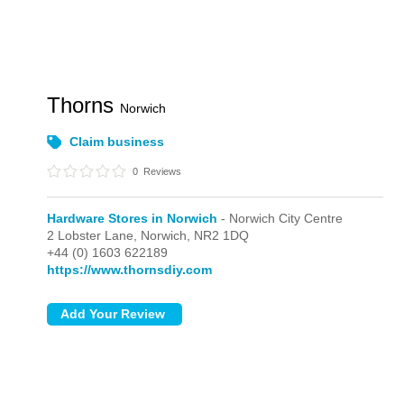
Thorns
Norwich
Claim business
0
Reviews
Hardware Stores in Norwich
- Norwich City Centre
2 Lobster Lane,
Norwich,
NR2 1DQ
+44 (0) 1603 622189
https://www.thornsdiy.com