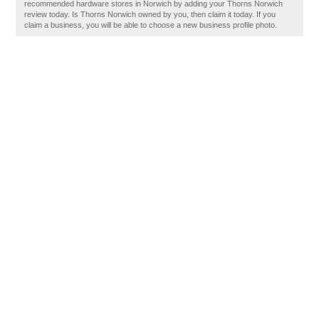
recommended hardware stores in Norwich by adding your Thorns Norwich
review today. Is Thorns Norwich owned by you, then claim it today. If you
claim a business, you will be able to choose a new business profile photo.