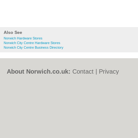
Also See
Norwich Hardware Stores
Norwich City Centre Hardware Stores
Norwich City Centre Business Directory
About Norwich.co.uk:
Contact
|
Privacy
Policy
|
Cookie Policy
|
Revoke cookie/ad
consent |
Terms of Use
|
Community
Guidelines
|
FAQs
|
Add a Business
Categories:
Bars
|
Bed & Breakfast
|
Bridal
Shops
|
Builders
|
Carpet Cleaning
|
Central