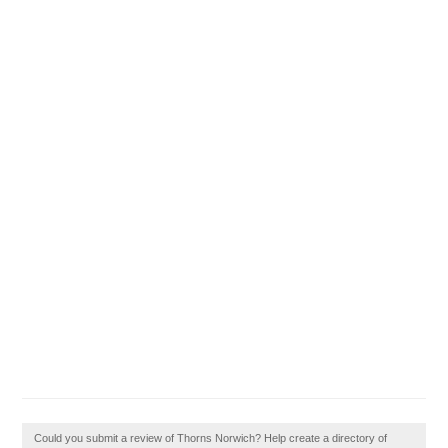
Could you submit a review of Thorns Norwich? Help create a directory of