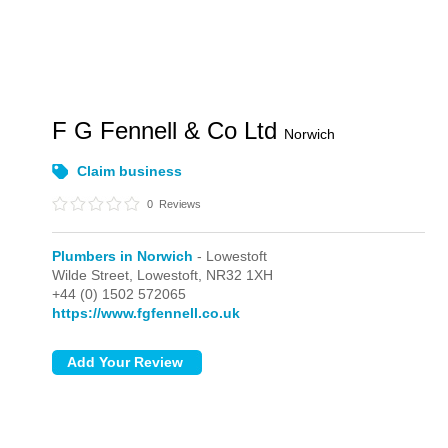
F G Fennell & Co Ltd
Norwich
Claim business
0
Reviews
Plumbers in Norwich
- Lowestoft
Wilde Street,
Lowestoft,
NR32 1XH
+44 (0) 1502 572065
https://www.fgfennell.co.uk