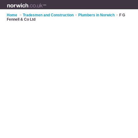
Home
>
Tradesmen and Construction
>
Plumbers in Norwich
>
F G
Fennell & Co Ltd