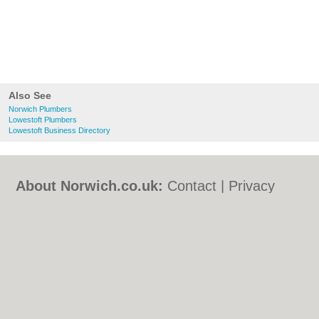
Also See
Norwich Plumbers
Lowestoft Plumbers
Lowestoft Business Directory
About Norwich.co.uk:
Contact
|
Privacy
Policy
|
Cookie Policy
|
Revoke cookie/ad
consent |
Terms of Use
|
Community
Guidelines
|
FAQs
|
Add a Business
Categories:
Bars
|
Bed & Breakfast
|
Bridal