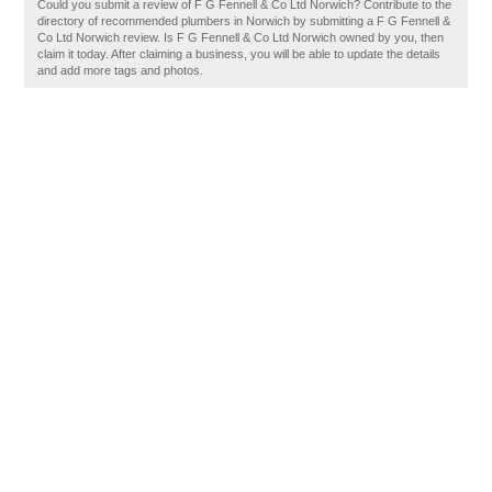
Could you submit a review of F G Fennell & Co Ltd Norwich? Contribute to the
directory of recommended plumbers in Norwich by submitting a F G Fennell &
Co Ltd Norwich review. Is F G Fennell & Co Ltd Norwich owned by you, then
claim it today. After claiming a business, you will be able to update the details
and add more tags and photos.