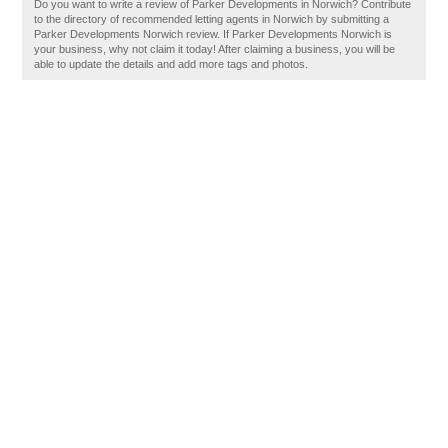
Do you want to write a review of Parker Developments in Norwich? Contribute
to the directory of recommended letting agents in Norwich by submitting a
Parker Developments Norwich review. If Parker Developments Norwich is
your business, why not claim it today! After claiming a business, you will be
able to update the details and add more tags and photos.