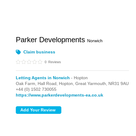
Parker Developments
Norwich
Claim business
0
Reviews
Letting Agents in Norwich
- Hopton
Oak Farm, Hall Road,
Hopton,
Great Yarmouth,
NR31 9AU
+44 (0) 1502 730055
https://www.parkerdevelopments-ea.co.uk