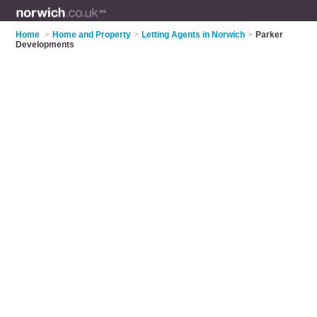
Home
>
Home and Property
>
Letting Agents in Norwich
>
Parker
Developments