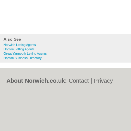
Also See
Norwich Letting Agents
Hopton Letting Agents
Great Yarmouth Letting Agents
Hopton Business Directory
About Norwich.co.uk:
Contact
|
Privacy
Policy
|
Cookie Policy
|
Revoke cookie/ad
consent |
Terms of Use
|
Community
Guidelines
|
FAQs
|
Add a Business
Categories:
Bars
|
Bed & Breakfast
|
Bridal