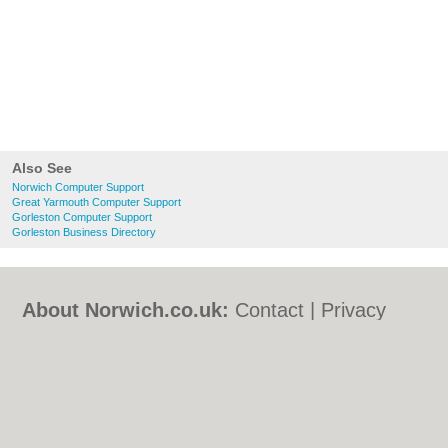
Also See
Norwich Computer Support
Great Yarmouth Computer Support
Gorleston Computer Support
Gorleston Business Directory
About Norwich.co.uk:
Contact
|
Privacy
Policy
|
Cookie Policy
|
Revoke cookie/ad
consent |
Terms of Use
|
Community
Guidelines
|
FAQs
|
Add a Business