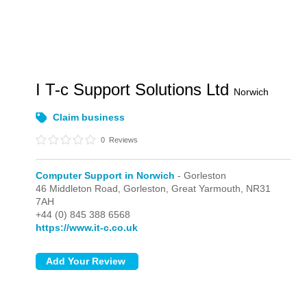
I T-c Support Solutions Ltd
Norwich
Claim business
0
Reviews
Computer Support in Norwich
- Gorleston
46 Middleton Road,
Gorleston,
Great Yarmouth,
NR31
7AH
+44 (0) 845 388 6568
https://www.it-c.co.uk