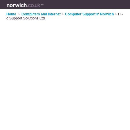
Home
>
Computers and Internet
>
Computer Support in Norwich
>
I T-
c Support Solutions Ltd