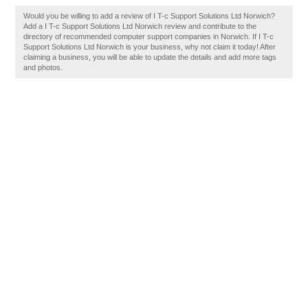
Would you be willing to add a review of I T-c Support Solutions Ltd Norwich?
Add a I T-c Support Solutions Ltd Norwich review and contribute to the
directory of recommended computer support companies in Norwich. If I T-c
Support Solutions Ltd Norwich is your business, why not claim it today! After
claiming a business, you will be able to update the details and add more tags
and photos.