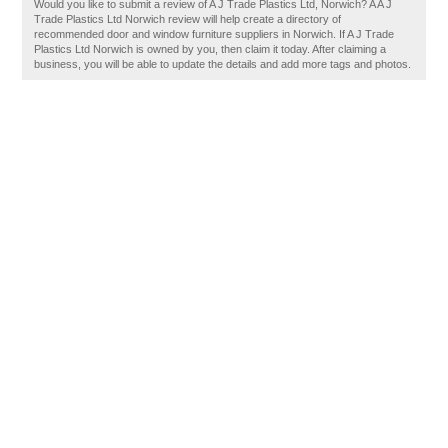
Would you like to submit a review of A J Trade Plastics Ltd, Norwich? A A J
Trade Plastics Ltd Norwich review will help create a directory of
recommended door and window furniture suppliers in Norwich. If A J Trade
Plastics Ltd Norwich is owned by you, then claim it today. After claiming a
business, you will be able to update the details and add more tags and photos.