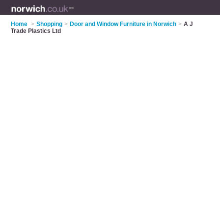
Home
>
Shopping
>
Door and Window Furniture in Norwich
>
A J
Trade Plastics Ltd