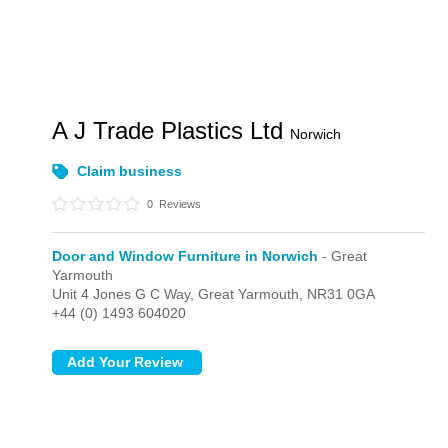
A J Trade Plastics Ltd
Norwich
Claim business
0
Reviews
Door and Window Furniture in Norwich
- Great
Yarmouth
Unit 4 Jones G C Way,
Great Yarmouth,
NR31 0GA
+44 (0) 1493 604020