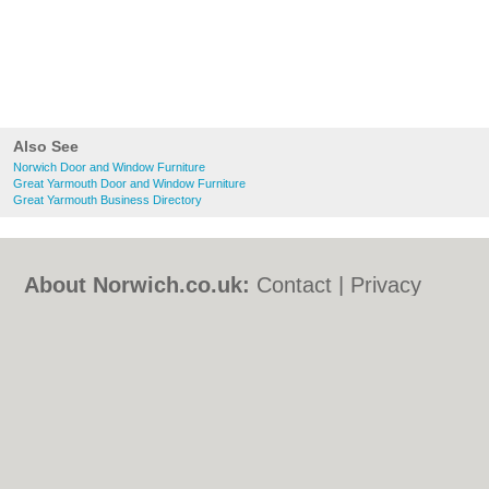
Also See
Norwich Door and Window Furniture
Great Yarmouth Door and Window Furniture
Great Yarmouth Business Directory
About Norwich.co.uk:
Contact
|
Privacy
Policy
|
Cookie Policy
|
Revoke cookie/ad
consent |
Terms of Use
|
Community
Guidelines
|
FAQs
|
Add a Business
Categories:
Bars
|
Bed & Breakfast
|
Bridal