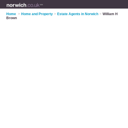
Home
>
Home and Property
>
Estate Agents in Norwich
>
William H
Brown