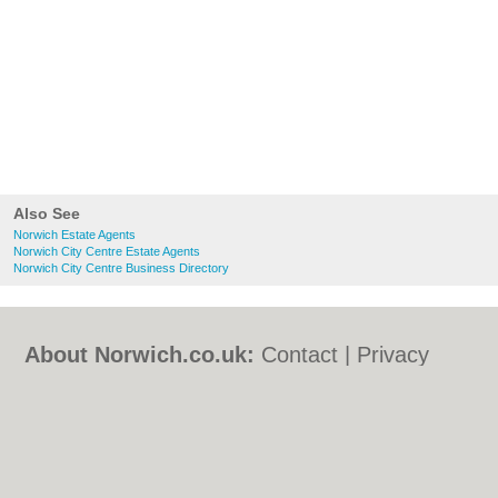
Also See
Norwich Estate Agents
Norwich City Centre Estate Agents
Norwich City Centre Business Directory
About Norwich.co.uk:
Contact
|
Privacy
Policy
|
Cookie Policy
|
Revoke cookie/ad
consent |
Terms of Use
|
Community
Guidelines
|
FAQs
|
Add a Business