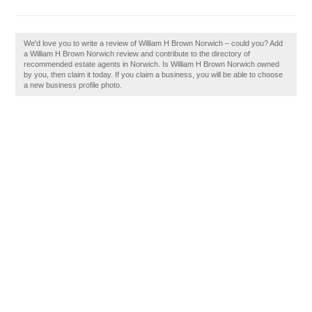
We'd love you to write a review of William H Brown Norwich – could you? Add
a William H Brown Norwich review and contribute to the directory of
recommended estate agents in Norwich. Is William H Brown Norwich owned
by you, then claim it today. If you claim a business, you will be able to choose
a new business profile photo.