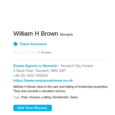
William H Brown
Norwich
Claim business
0
Reviews
Estate Agents in Norwich
- Norwich City Centre
5 Bank Plain,
Norwich,
NR2 4SF
+44 (0) 1603 760044
https://www.sequencehome.co.uk
William H Brown deal in the sale and letting of residential properties.
They also provide a valuation service.
Flats, Houses, Letting, Residential, Sales
Tags: