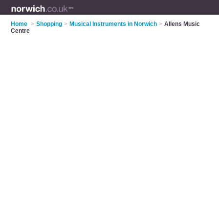
Home
>
Shopping
>
Musical Instruments in Norwich
>
Allens Music
Centre