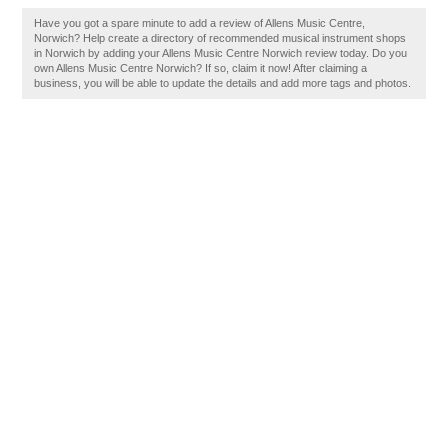
Have you got a spare minute to add a review of Allens Music Centre,
Norwich? Help create a directory of recommended musical instrument shops
in Norwich by adding your Allens Music Centre Norwich review today. Do you
own Allens Music Centre Norwich? If so, claim it now! After claiming a
business, you will be able to update the details and add more tags and photos.