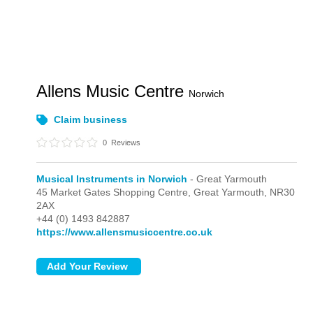
Allens Music Centre
Norwich
Claim business
0
Reviews
Musical Instruments in Norwich
- Great Yarmouth
45 Market Gates Shopping Centre,
Great Yarmouth,
NR30
2AX
+44 (0) 1493 842887
https://www.allensmusiccentre.co.uk