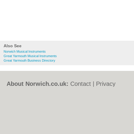
Also See
Norwich Musical Instruments
Great Yarmouth Musical Instruments
Great Yarmouth Business Directory
About Norwich.co.uk:
Contact
|
Privacy
Policy
|
Cookie Policy
|
Revoke cookie/ad
consent |
Terms of Use
|
Community
Guidelines
|
FAQs
|
Add a Business
Categories:
Bars
|
Bed & Breakfast
|
Bridal