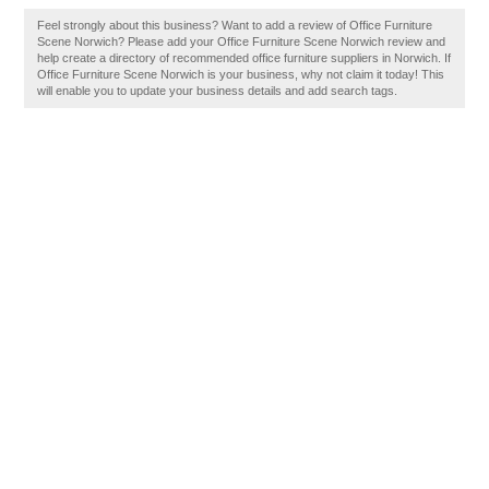
Feel strongly about this business? Want to add a review of Office Furniture
Scene Norwich? Please add your Office Furniture Scene Norwich review and
help create a directory of recommended office furniture suppliers in Norwich. If
Office Furniture Scene Norwich is your business, why not claim it today! This
will enable you to update your business details and add search tags.