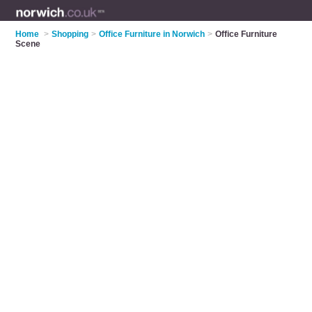
Home
>
Shopping
>
Office Furniture in Norwich
>
Office Furniture
Scene