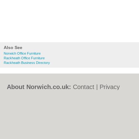
Also See
Norwich Office Furniture
Rackheath Office Furniture
Rackheath Business Directory
About Norwich.co.uk:
Contact
|
Privacy
Policy
|
Cookie Policy
|
Revoke cookie/ad
consent |
Terms of Use
|
Community
Guidelines
|
FAQs
|
Add a Business
Categories:
Bars
|
Bed & Breakfast
|
Bridal