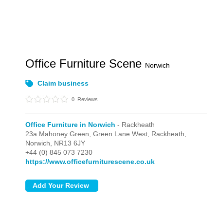
Office Furniture Scene
Norwich
Claim business
0
Reviews
Office Furniture in Norwich
- Rackheath
23a Mahoney Green, Green Lane West,
Rackheath,
Norwich,
NR13 6JY
+44 (0) 845 073 7230
https://www.officefurniturescene.co.uk