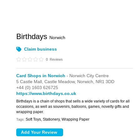
Birthdays
Norwich
Claim business
0
Reviews
Card Shops in Norwich
- Norwich City Centre
5 Castle Mall,
Castle Meadow,
Norwich,
NR1 3DD
+44 (0) 1603 626725
https://www.birthdays.co.uk
Birthdays is a chain of shops that sells a wide variety of cards for all
occasions, as well as souvenirs, balloons, games, novelty gifts and
wrapping paper.
Soft Toys, Stationery, Wrapping Paper
Tags: