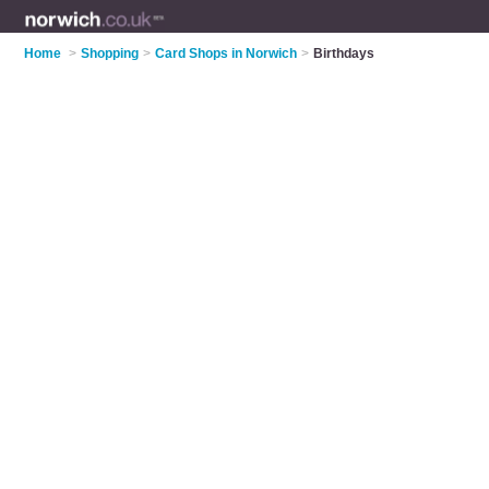
Home
>
Shopping
>
Card Shops in Norwich
>
Birthdays