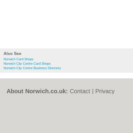
Also See
Norwich Card Shops
Norwich City Centre Card Shops
Norwich City Centre Business Directory
About Norwich.co.uk:
Contact
|
Privacy
Policy
|
Cookie Policy
|
Revoke cookie/ad
consent |
Terms of Use
|
Community
Guidelines
|
FAQs
|
Add a Business