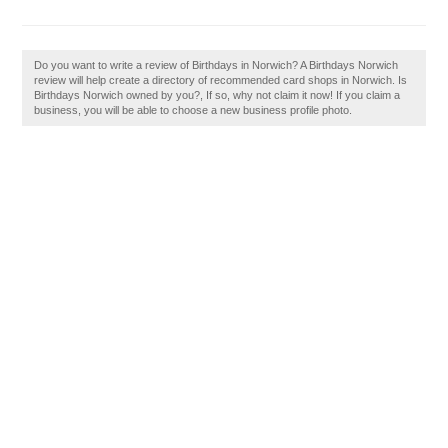
Do you want to write a review of Birthdays in Norwich? A Birthdays Norwich
review will help create a directory of recommended card shops in Norwich. Is
Birthdays Norwich owned by you?, If so, why not claim it now! If you claim a
business, you will be able to choose a new business profile photo.