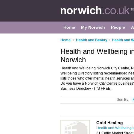
Home
My Norwich
People
A
Home
>
Health and Beauty
>
Health and W
Health and Wellbeing i
Norwich
Health And Wellbeing Norwich City Centre, N
Wellbeing Directory listing recommended heal
lists those who offer mental health services 
Do you have a Norwich City Centre business?
Business Directory - IT'S FREE.
Sort By:
Gold Healing
Health and Wellbeing 
31 Cattle Market Stree