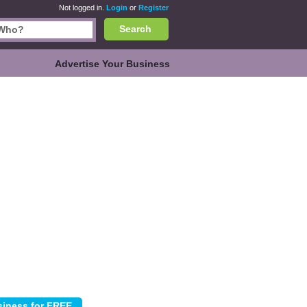
Not logged in.
Login
or
Register
Search
Advertise Your Business