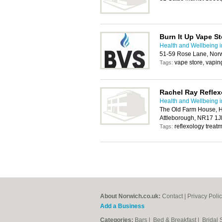
Burn It Up Vape St
Health and Wellbeing 
51-59 Rose Lane, Nor
vape store, vapin
Tags:
Rachel Ray Reflex
Health and Wellbeing 
The Old Farm House, H
Attleborough, NR17 1J
reflexology treatm
Tags:
About Norwich.co.uk:
Contact
|
Privacy Poli
Add a Business
Categories:
Bars
|
Bed & Breakfast
|
Bridal