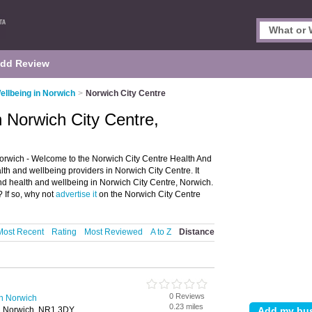
dd Review
ellbeing in Norwich
>
Norwich City Centre
n Norwich City Centre,
orwich - Welcome to the Norwich City Centre Health And
th and wellbeing providers in Norwich City Centre. It
and health and wellbeing in Norwich City Centre, Norwich.
 If so, why not
advertise it
on the Norwich City Centre
Most Recent
Rating
Most Reviewed
A to Z
Distance
0 Reviews
in Norwich
0.23 miles
t, Norwich, NR1 3DY