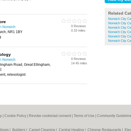
Related Ca
Norwich City Ce
ore
Norwich City Ce
0 Reviews
in Norwich
Norwich City Ce
0.33 miles
wich, NR1 1BY
Norwich City Ce
Norwich City Ce
g
Norwich City Ce
ology
0 Reviews
in Norwich
14.45 miles
ingham Road, Great Ellingham,
E
ent, relexologist
cy
|
Cookie Policy
|
Revoke cookie/ad consent |
Terms of Use
|
Community Guidelin
 Shops
|
Builders
|
Carpet Cleaning
|
Central Heating
|
Chinese Restaurants
|
Elec