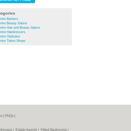
tegories
ntre Barbers
ntre Beauty Salons
ntre Hair and Beauty Salons
ntre Hairdressers
ntre Opticians
ntre Tattoo Shops
es
|
FAQs
|
tricians
|
Estate Agents
|
Fitted Bedrooms
|