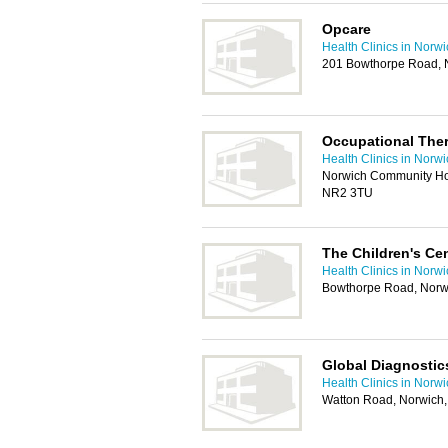
Opcare
Health Clinics in Norw
201 Bowthorpe Road, 
Occupational Ther
Health Clinics in Norw
Norwich Community Hos
NR2 3TU
The Children's Ce
Health Clinics in Norw
Bowthorpe Road, Norw
Global Diagnostic
Health Clinics in Norw
Watton Road, Norwich