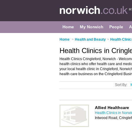
Home
My Norwich
People
A
Home
>
Health and Beauty
>
Health Clinic
Health Clinics in Cring
Health Clinics Cringleford, Norwich - Welcome t
health clinics who offer health care and medic
your local health clinic in Cringleford, Norw
health care business on the Cringleford Busi
Sort By:
Allied Healthcare
Health Clinics in Norw
Intwood Road, Cringle