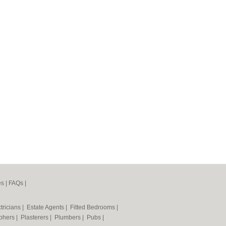
es
|
FAQs
|
tricians
|
Estate Agents
|
Fitted Bedrooms
|
phers
|
Plasterers
|
Plumbers
|
Pubs
|