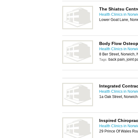
The Shiatsu Centr
Health Clinics in Norw
Lower Goat Lane, Nor
Body Flow Osteop
Health Clinics in Norw
8 Ber Street, Norwich,
back pain, joint 
Tags:
Integrated Contra
Health Clinics in Norw
1a Oak Street, Norwic
Inspired Chiropra
Health Clinics in Norw
29 Prince Of Wales Ro