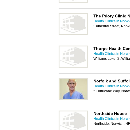
The Priory Clinic 
Health Clinics in Norw
Cathedral Street, Nor
Thorpe Health Cen
Health Clinics in Norw
Williams Loke, St Will
Norfolk and Suffol
Health Clinics in Norw
5 Hurricane Way, Norw
Northside House
Health Clinics in Norw
Northside, Norwich, N