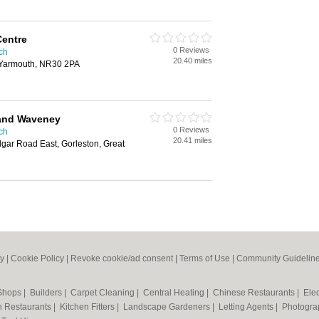
Centre
0 Reviews
ich
20.40 miles
t Yarmouth, NR30 2PA
and Waveney
0 Reviews
ich
20.41 miles
gar Road East, Gorleston, Great
cy
|
Cookie Policy
|
Revoke cookie/ad consent |
Terms of Use
|
Community Guidelin
 Shops
|
Builders
|
Carpet Cleaning
|
Central Heating
|
Chinese Restaurants
|
Elec
an Restaurants
|
Kitchen Fitters
|
Landscape Gardeners
|
Letting Agents
|
Photogra