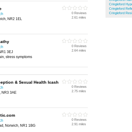
Cringleford Hy
e
Cringleford Ref
0 Reviews
Cringleford Res
ich
2.61 miles
wich, NR2 1EL
athy
0 Reviews
ich
2.64 miles
 NR1 3EJ
pain, stress symptoms
ception & Sexual Health Icash
0 Reviews
ich
2.75 miles
h, NR3 3AE
ctic.com
0 Reviews
ich
2.91 miles
ad, Norwich, NR1 1BG