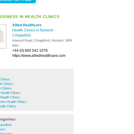
USINESS IN HEALTH CLINICS
Allied Healthcare
Health Clinics in Norwich
-
Cringleford
Intwood Road, Cringleford, Norwich, NR4
6AU
+44 (0) 800 542 1078
https://www.alliedhealthcare.com
Clinics
h Clinics
 Clinics
Health Clinics
ealth Clinics
ntre Health Clinics
th Clinics
tegories
opodists
tors
rdressers