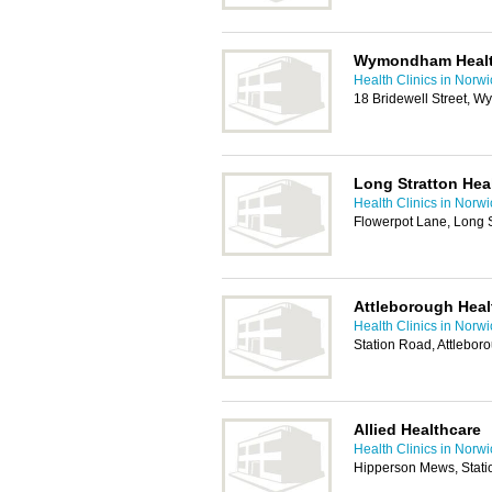
Wymondham Healt
Health Clinics in Norw
18 Bridewell Street,
Long Stratton Hea
Health Clinics in Norw
Flowerpot Lane, Long 
Attleborough Healt
Health Clinics in Norw
Station Road, Attlebo
Allied Healthcare
Health Clinics in Norw
Hipperson Mews, Stat