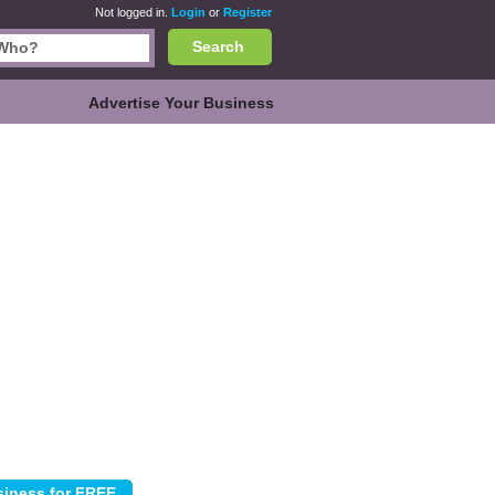
Not logged in.
Login
or
Register
Search
Advertise Your Business