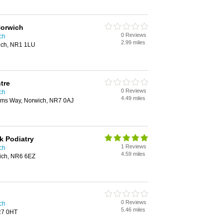
Norwich
0 Reviews
ich
2.99 miles
wich, NR1 1LU
tre
0 Reviews
ich
4.49 miles
iams Way, Norwich, NR7 0AJ
k Podiatry
1 Reviews
ich
4.59 miles
ich, NR6 6EZ
0 Reviews
ich
5.46 miles
R7 0HT