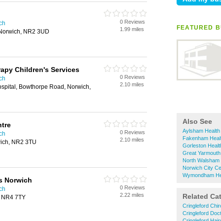
0 Reviews
ich
FEATURED B
1.99 miles
Norwich, NR2 3UD
apy Children's Services
0 Reviews
ich
2.10 miles
pital, Bowthorpe Road, Norwich,
Also See
ntre
Aylsham Health 
0 Reviews
ich
Fakenham Healt
2.10 miles
ich, NR2 3TU
Gorleston Health
Great Yarmouth 
North Walsham H
Norwich City Ce
Wymondham Heal
s Norwich
0 Reviews
ich
2.22 miles
Related Ca
, NR4 7TY
Cringleford Chir
Cringleford Doc
Cringleford Hai