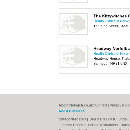
The Kittywitches 
Health Clinics in Norw
156 King Street, Grea
Headway Norfolk 
Health Clinics in Norw
Headway House, Trafal
Yarmouth, NR31 6NX
About Norwich.co.uk:
Contact
|
Privacy Poli
Add a Business
Categories:
Bars
|
Bed & Breakfast
|
Bridal
Function Rooms
|
Indian Restaurants
|
Itali