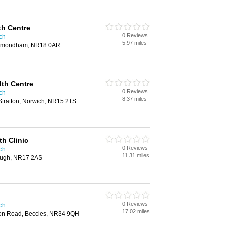
h Centre
0 Reviews
ich
5.97 miles
 Wymondham, NR18 0AR
lth Centre
0 Reviews
ich
8.37 miles
Stratton, Norwich, NR15 2TS
h Clinic
0 Reviews
ich
11.31 miles
rough, NR17 2AS
0 Reviews
ich
17.02 miles
ion Road, Beccles, NR34 9QH