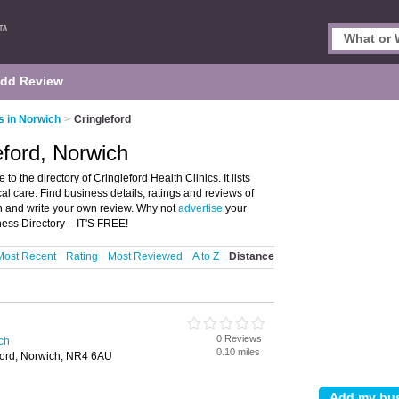
dd Review
s in Norwich
>
Cringleford
leford, Norwich
o the directory of Cringleford Health Clinics. It lists
al care. Find business details, ratings and reviews of
ich and write your own review. Why not
advertise
your
ness Directory – IT'S FREE!
Most Recent
Rating
Most Reviewed
A to Z
Distance
0 Reviews
ich
0.10 miles
ford, Norwich, NR4 6AU