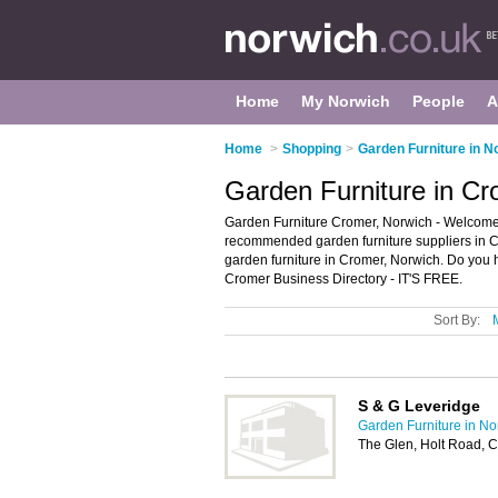
Home
My Norwich
People
A
Home
>
Shopping
>
Garden Furniture in N
Garden Furniture in Cr
Garden Furniture Cromer, Norwich - Welcome t
recommended garden furniture suppliers in Cro
garden furniture in Cromer, Norwich. Do you 
Cromer Business Directory - IT'S FREE.
Sort By:
S & G Leveridge
Garden Furniture in No
The Glen, Holt Road, 