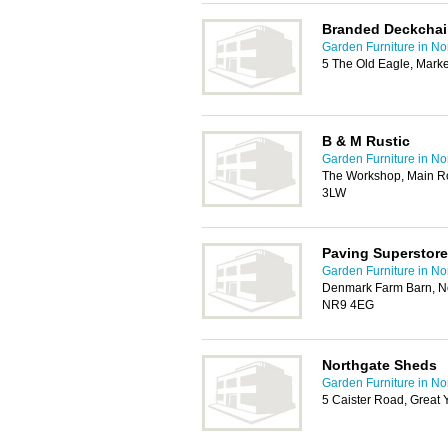
Branded Deckchai
Garden Furniture in No
5 The Old Eagle, Mark
B & M Rustic
Garden Furniture in No
The Workshop, Main R
3LW
Paving Superstore
Garden Furniture in No
Denmark Farm Barn, N
NR9 4EG
Northgate Sheds
Garden Furniture in No
5 Caister Road, Great