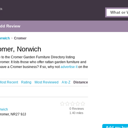
dd Review
orwich
>
Cromer
omer, Norwich
o the Cromer Garden Furniture Directory listing
mer. It lists those who offer rattan garden furniture and
have a Cromer business? If so, why not
advertise it
on the
Most Recent
Rating
Most Reviewed
A to Z
Distance
0 Reviews
rwich
1.40 miles
Cromer, NR27 9JJ