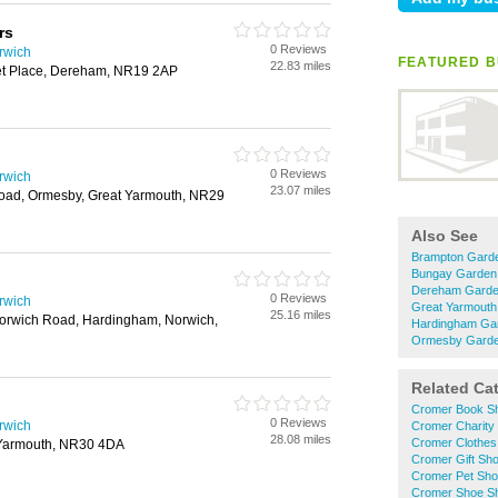
rs
0 Reviews
rwich
FEATURED B
22.83 miles
et Place, Dereham, NR19 2AP
0 Reviews
rwich
23.07 miles
oad, Ormesby, Great Yarmouth, NR29
Also See
Brampton Garde
Bungay Garden 
Dereham Garden
0 Reviews
rwich
Great Yarmouth
25.16 miles
orwich Road, Hardingham, Norwich,
Hardingham Gar
Ormesby Garden
Related Ca
Cromer Book S
0 Reviews
rwich
Cromer Charity
28.08 miles
Cromer Clothes
 Yarmouth, NR30 4DA
Cromer Gift Sh
Cromer Pet Sh
Cromer Shoe S