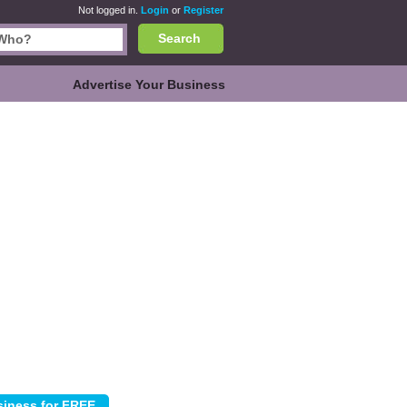
Not logged in.
Login
or
Register
Search
Advertise Your Business