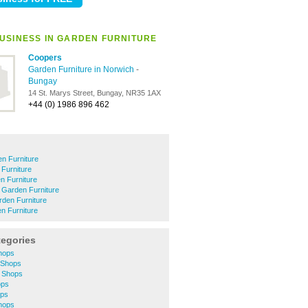
USINESS IN GARDEN FURNITURE
Coopers
Garden Furniture in Norwich
-
Bungay
14 St. Marys Street, Bungay, NR35 1AX
+44 (0) 1986 896 462
n Furniture
Furniture
 Furniture
 Garden Furniture
den Furniture
 Furniture
tegories
hops
 Shops
 Shops
ops
ops
hops