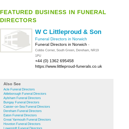
FEATURED BUSINESS IN FUNERAL
DIRECTORS
W C Littleproud & Son
Funeral Directors in Norwich
Funeral Directors in Norwich
-
Cobbs Corner, South Green, Dereham, NR19
1PU
+44 (0) 1362 695458
https://www.littleproud-funerals.co.uk
Also See
Acle Funeral Directors
Attleborough Funeral Directors
Aylsham Funeral Directors
Bungay Funeral Directors
Caister-on-Sea Funeral Directors
Dereham Funeral Directors
Eaton Funeral Directors
Great Yarmouth Funeral Directors
Hoveton Funeral Directors
Lowestoft Funeral Directors