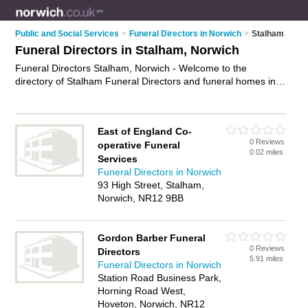
Public and Social Services
>
Funeral Directors in Norwich
>
Stalham
Funeral Directors in Stalham, Norwich
Funeral Directors Stalham, Norwich - Welcome to the
directory of Stalham Funeral Directors and funeral homes in
Stalham. It lists funeral directors and funeral homes who offer
funeral services and funeral planning. Find business details,
ratings and reviews of your local funeral home or funeral
East of England Co-
director in Stalham, Norwich and write your own review. Are
0 Reviews
operative Funeral
you a funeral home in Stalham? Why not
advertise
your
0.02 miles
Services
funeral services business on the Stalham Business Directory –
Funeral Directors in Norwich
IT'S FREE!
93 High Street, Stalham,
Norwich, NR12 9BB
Gordon Barber Funeral
0 Reviews
Directors
5.91 miles
Funeral Directors in Norwich
Station Road Business Park,
Horning Road West,
Hoveton, Norwich, NR12