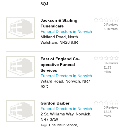
8QJ
Jackson & Starling
0 Reviews
Funeralcare
6.18 miles
Funeral Directors in Norwich
Midland Road, North
Walsham, NR28 9JR
East of England Co-
0 Reviews
operative Funeral
11.73
Services
miles
Funeral Directors in Norwich
Witard Road, Norwich, NR7
9XD
Gordon Barber
0 Reviews
Funeral Directors in Norwich
12.15
2 St. Williams Way, Norwich,
miles
NR7 0AW
Chauffeur Service,
Tags: