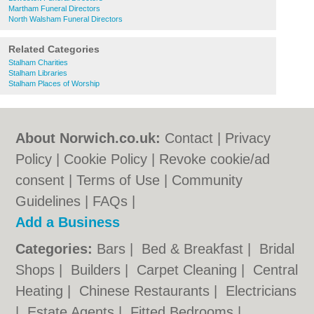
Martham Funeral Directors
North Walsham Funeral Directors
Related Categories
Stalham Charities
Stalham Libraries
Stalham Places of Worship
About Norwich.co.uk:
Contact
|
Privacy
Policy
|
Cookie Policy
|
Revoke cookie/ad
consent |
Terms of Use
|
Community
Guidelines
|
FAQs
|
Add a Business
Categories:
Bars
|
Bed & Breakfast
|
Bridal
Shops
|
Builders
|
Carpet Cleaning
|
Central
Heating
|
Chinese Restaurants
|
Electricians
|
Estate Agents
|
Fitted Bedrooms
|