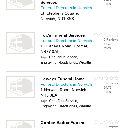
Services
miles
Funeral Directors in Norwich
St. Stephens Square,
Norwich, NR1 3SS
Fox's Funeral Services
0 Reviews
Funeral Directors in Norwich
14.32
10 Canada Road, Cromer,
miles
NR27 9AH
Chauffeur Service,
Tags:
Engraving, Headstones, Wreaths
Harveys Funeral Home
0 Reviews
Funeral Directors in Norwich
14.77
1 Norwich Road, Norwich,
miles
NR5 0EA
Chauffeur Service,
Tags:
Engraving, Headstones, Wreaths
Gordon Barber Funeral
0 Reviews