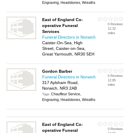
Engraving, Headstones, Wreaths
East of England Co-
0 Reviews
operative Funeral
12.32
Services
miles
Funeral Directors in Norwich
Caister-On-Sea, High
Street, Caister-on-Sea,
Great Yarmouth, NR30 5EH
Gordon Barber
0 Reviews
Funeral Directors in Norwich
12.85
317 Aylsham Road,
miles
Norwich, NR3 2AB
Chauffeur Service,
Tags:
Engraving, Headstones, Wreaths
East of England Co-
0 Reviews
operative Funeral