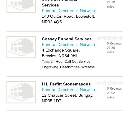
21.78
Services
miles
Funeral Directors in Norwich
143 Oulton Road, Lowestoft,
NR32 4QS
Cossey Funeral Services
0 Reviews
Funeral Directors in Norwich
21.86
4 Exchange Square,
miles
Beccles, NR34 9HL
24 Hour Call Out Service,
Tags:
Engraving, Headstones, Wreaths
H L Perfitt Stonemasons
0 Reviews
Funeral Directors in Norwich
22.02
12 Chaucer Street, Bungay,
miles
NR35 1DT