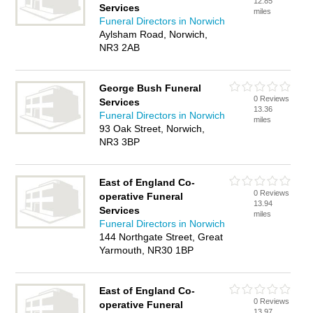
12.85
Services
miles
Funeral Directors in Norwich
Aylsham Road, Norwich,
NR3 2AB
George Bush Funeral
0 Reviews
Services
13.36
Funeral Directors in Norwich
miles
93 Oak Street, Norwich,
NR3 3BP
East of England Co-
0 Reviews
operative Funeral
13.94
Services
miles
Funeral Directors in Norwich
144 Northgate Street, Great
Yarmouth, NR30 1BP
East of England Co-
0 Reviews
operative Funeral
13.97