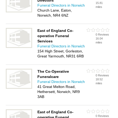
Directors
15.81
Funeral Directors in Norwich
miles
Church Lane, Eaton,
Norwich, NR4 6NZ
East of England Co-
0 Reviews
operative Funeral
16.04
Services
miles
Funeral Directors in Norwich
154 High Street, Gorleston,
Great Yarmouth, NR31 6RB
The Co-Operative
0 Reviews
Funeralcare
18.52
Funeral Directors in Norwich
miles
41 Great Melton Road,
Hethersett, Norwich, NR9
3AB
East of England Co-
0 Reviews
operative Funeral