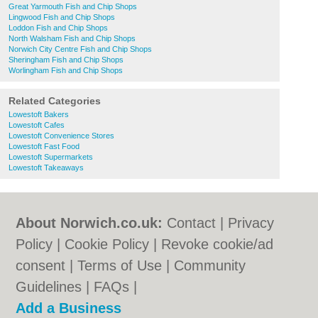
Great Yarmouth Fish and Chip Shops
Lingwood Fish and Chip Shops
Loddon Fish and Chip Shops
North Walsham Fish and Chip Shops
Norwich City Centre Fish and Chip Shops
Sheringham Fish and Chip Shops
Worlingham Fish and Chip Shops
Related Categories
Lowestoft Bakers
Lowestoft Cafes
Lowestoft Convenience Stores
Lowestoft Fast Food
Lowestoft Supermarkets
Lowestoft Takeaways
About Norwich.co.uk:
Contact
|
Privacy
Policy
|
Cookie Policy
|
Revoke cookie/ad
consent |
Terms of Use
|
Community
Guidelines
|
FAQs
|
Add a Business