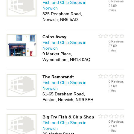
0 Reviews
Fish and Chip Shops in
24.69
Norwich
miles
325 Reepham Road,
Norwich, NR6 5AD
Chips Away
0 Reviews
Fish and Chip Shops in
27.60
Norwich
miles
9 Market Place,
Wymondham, NR18 0AQ
The Rembrandt
0 Reviews
Fish and Chip Shops in
27.69
Norwich
miles
61-65 Dereham Road,
Easton, Norwich, NR9 5EH
Big Fry Fish & Chip Shop
0 Reviews
Fish and Chip Shops in
27.69
Norwich
miles