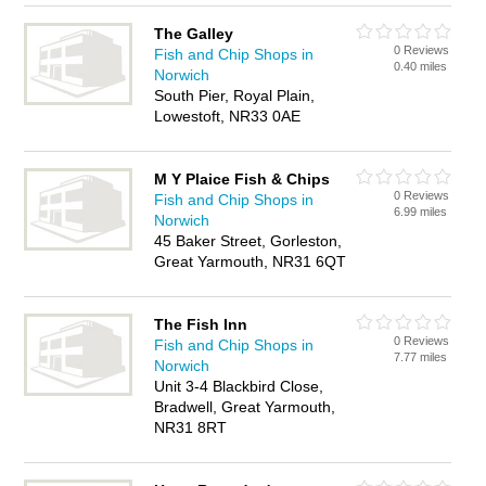
The Galley
0 Reviews
Fish and Chip Shops in
0.40 miles
Norwich
South Pier, Royal Plain,
Lowestoft, NR33 0AE
M Y Plaice Fish & Chips
0 Reviews
Fish and Chip Shops in
6.99 miles
Norwich
45 Baker Street, Gorleston,
Great Yarmouth, NR31 6QT
The Fish Inn
0 Reviews
Fish and Chip Shops in
7.77 miles
Norwich
Unit 3-4 Blackbird Close,
Bradwell, Great Yarmouth,
NR31 8RT