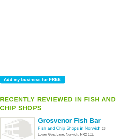
RECENTLY REVIEWED IN FISH AND
CHIP SHOPS
Grosvenor Fish Bar
Fish and Chip Shops in Norwich
28
Lower Goat Lane, Norwich, NR2 1EL