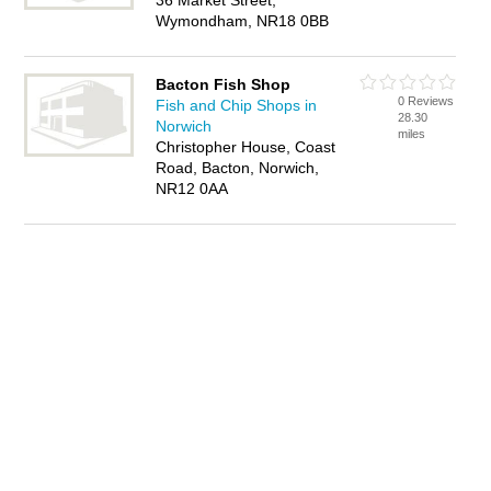
36 Market Street,
Wymondham, NR18 0BB
Bacton Fish Shop
0 Reviews
Fish and Chip Shops in
28.30
Norwich
miles
Christopher House, Coast
Road, Bacton, Norwich,
NR12 0AA