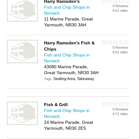
Harry Ramsden's
0 Reviews
Fish and Chip Shops in
8.61 miles
Norwich
11 Marine Parade, Great
Yarmouth, NR30 3AH
Harry Ramsden's Fish &
0 Reviews
Chips
8.61 miles
Fish and Chip Shops in
Norwich
43080 Marine Parade,
Great Yarmouth, NR30 3AH
Seating Area, Takeaway
Tags:
Fish & Grill
0 Reviews
Fish and Chip Shops in
8.71 miles
Norwich
24 Marine Parade, Great
Yarmouth, NR30 2ES