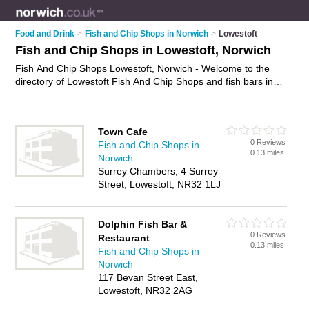
Food and Drink
>
Fish and Chip Shops in Norwich
>
Lowestoft
Fish and Chip Shops in Lowestoft, Norwich
Fish And Chip Shops Lowestoft, Norwich - Welcome to the
directory of Lowestoft Fish And Chip Shops and fish bars in
Lowestoft. It lists fish and chip shops and fish bars who offer
fish and chips and sausage and chips. Find business details,
ratings and reviews of your local fish bar or fish and chip shop
Town Cafe
in Lowestoft, Norwich and write your own review. Are you a
0 Reviews
Fish and Chip Shops in
fish bar in Lowestoft? Why not
advertise
your fish and chips
0.13 miles
Norwich
business on the Lowestoft Business Directory – IT'S FREE!
Surrey Chambers, 4 Surrey
Street, Lowestoft, NR32 1LJ
Dolphin Fish Bar &
0 Reviews
Restaurant
0.13 miles
Fish and Chip Shops in
Norwich
117 Bevan Street East,
Lowestoft, NR32 2AG