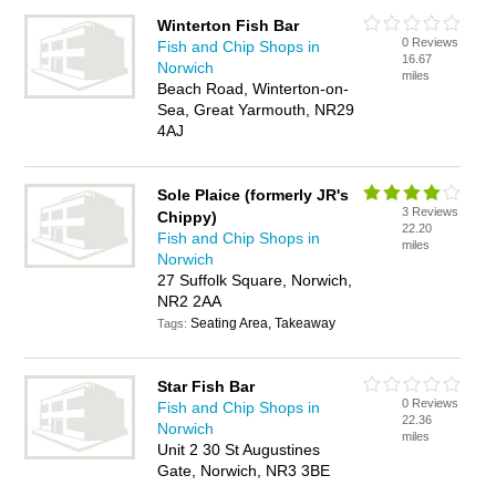
Winterton Fish Bar
0 Reviews
Fish and Chip Shops in
16.67
Norwich
miles
Beach Road, Winterton-on-
Sea, Great Yarmouth, NR29
4AJ
Sole Plaice (formerly JR's
3 Reviews
Chippy)
22.20
Fish and Chip Shops in
miles
Norwich
27 Suffolk Square, Norwich,
NR2 2AA
Seating Area, Takeaway
Tags:
Star Fish Bar
0 Reviews
Fish and Chip Shops in
22.36
Norwich
miles
Unit 2 30 St Augustines
Gate, Norwich, NR3 3BE