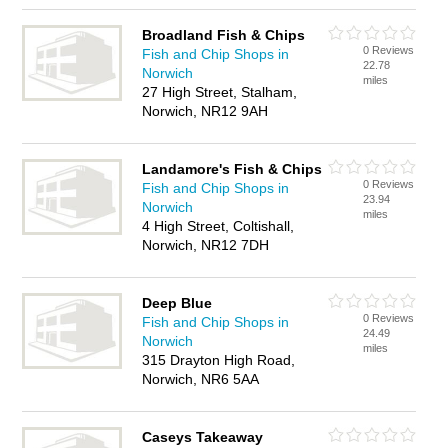
Broadland Fish & Chips
0 Reviews
Fish and Chip Shops in
22.78
Norwich
miles
27 High Street, Stalham,
Norwich, NR12 9AH
Landamore's Fish & Chips
0 Reviews
Fish and Chip Shops in
23.94
Norwich
miles
4 High Street, Coltishall,
Norwich, NR12 7DH
Deep Blue
0 Reviews
Fish and Chip Shops in
24.49
Norwich
miles
315 Drayton High Road,
Norwich, NR6 5AA
Caseys Takeaway