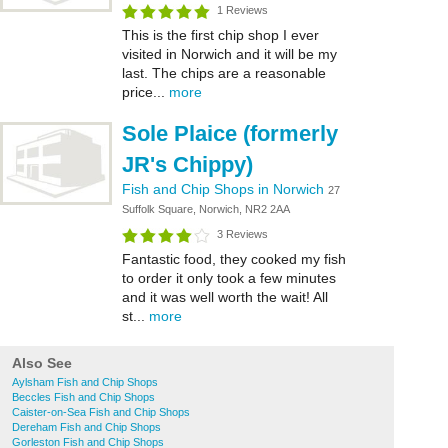
1 Reviews
This is the first chip shop I ever
visited in Norwich and it will be my
last. The chips are a reasonable
price...
more
Sole Plaice (formerly
JR's Chippy)
Fish and Chip Shops in Norwich
27
Suffolk Square, Norwich, NR2 2AA
3 Reviews
Fantastic food, they cooked my fish
to order it only took a few minutes
and it was well worth the wait! All
st...
more
Also See
Aylsham Fish and Chip Shops
Beccles Fish and Chip Shops
Caister-on-Sea Fish and Chip Shops
Dereham Fish and Chip Shops
Gorleston Fish and Chip Shops