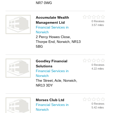
NR7 0WG
Accumulate Wealth
0 Reviews
Management Ltd
3.57 miles
Financial Services in
Norwich
2 Percy Howes Close,
Thorpe End, Norwich, NR13
5BG
Goodley Financial
0 Reviews
Solutions
4.22 miles
Financial Services in
Norwich
The Street, Acle, Norwich,
NR13 3DY
Morses Club Ltd
0 Reviews
Financial Services in
5.42 miles
Norwich