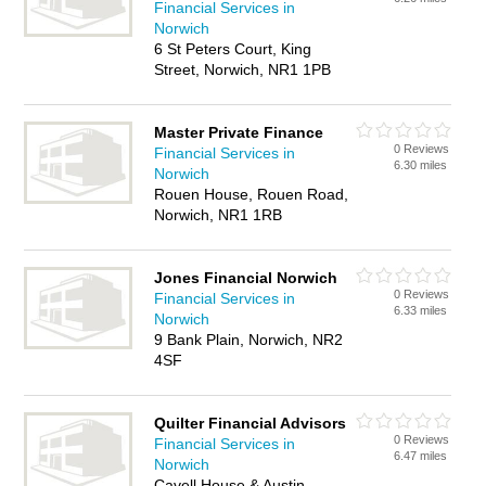
Financial Services in
Norwich
6 St Peters Court, King
Street, Norwich, NR1 1PB
Master Private Finance
0 Reviews
Financial Services in
6.30 miles
Norwich
Rouen House, Rouen Road,
Norwich, NR1 1RB
Jones Financial Norwich
0 Reviews
Financial Services in
6.33 miles
Norwich
9 Bank Plain, Norwich, NR2
4SF
Quilter Financial Advisors
0 Reviews
Financial Services in
6.47 miles
Norwich
Cavell House & Austin