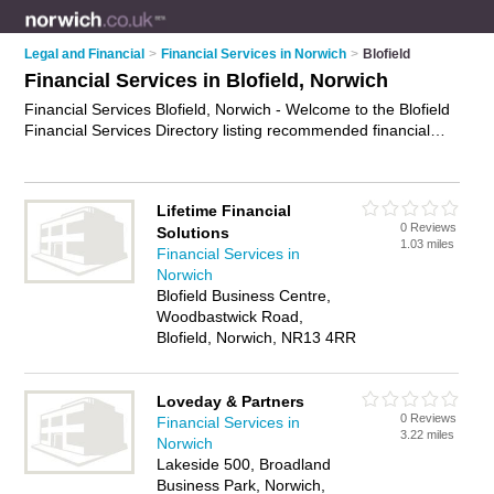
Legal and Financial
>
Financial Services in Norwich
>
Blofield
Financial Services in Blofield, Norwich
Financial Services Blofield, Norwich - Welcome to the Blofield
Financial Services Directory listing recommended financial
services specialists in Blofield. It lists those who offer financial
services in Blofield, Norwich. Do you have a Blofield business?
If so, why not
advertise it
on the Blofield Business Directory -
Lifetime Financial
IT'S FREE.
0 Reviews
Solutions
1.03 miles
Financial Services in
Norwich
Blofield Business Centre,
Woodbastwick Road,
Blofield, Norwich, NR13 4RR
Loveday & Partners
0 Reviews
Financial Services in
3.22 miles
Norwich
Lakeside 500, Broadland
Business Park, Norwich,