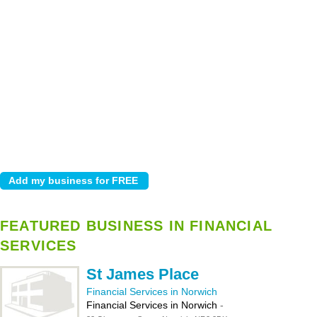
FEATURED BUSINESS IN FINANCIAL
SERVICES
St James Place
Financial Services in Norwich
Financial Services in Norwich
-