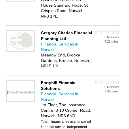
House Stannard Place, St
Crispins Road, Norwich,
NR3 1YE
Gregory Charles Financial
0 Reviews
Planning Ltd
7.22 miles
Financial Services in
Norwich
Meadow End, Brooke
Gardens, Brooke, Norwich,
NR15 1JH
Fortyhill Financial
0 Reviews
Solutions
7.36 miles
Financial Services in
Norwich
1st Floor, The Insurance
Centre, 8-10 Cromer Road,
Norwich, NR6 6ND
, financial advice, impartial
Tags:
financial advice, independent