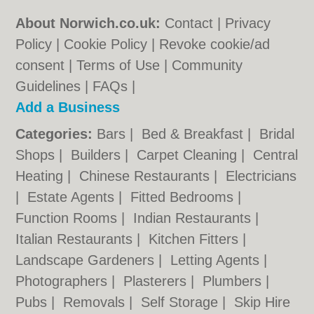
About Norwich.co.uk:
Contact
|
Privacy
Policy
|
Cookie Policy
|
Revoke cookie/ad
consent |
Terms of Use
|
Community
Guidelines
|
FAQs
|
Add a Business
Categories:
Bars
|
Bed & Breakfast
|
Bridal
Shops
|
Builders
|
Carpet Cleaning
|
Central
Heating
|
Chinese Restaurants
|
Electricians
|
Estate Agents
|
Fitted Bedrooms
|
Function Rooms
|
Indian Restaurants
|
Italian Restaurants
|
Kitchen Fitters
|
Landscape Gardeners
|
Letting Agents
|
Photographers
|
Plasterers
|
Plumbers
|
Pubs
|
Removals
|
Self Storage
|
Skip Hire