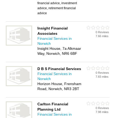
financial advice, investment
advice, retirement financial
advice
Insight Financial
0 Reviews
Associates
7.66 miles
Financial Services in
Norwich
Insight House, 7a Alkmaar
Way, Norwich, NR6 6BF
D B S Financial Services
0 Reviews
Financial Services in
7.83 miles
Norwich
Horizon House, Frensham
Road, Norwich, NR3 2BT
Carlton Financial
0 Reviews
Planning Ltd
7.98 miles
Financial Services in