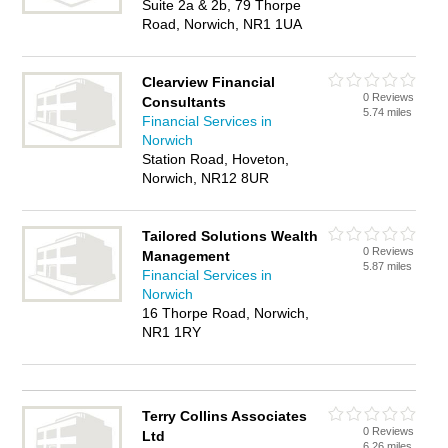
Suite 2a & 2b, 79 Thorpe
Road, Norwich, NR1 1UA
Clearview Financial
0 Reviews
Consultants
5.74 miles
Financial Services in
Norwich
Station Road, Hoveton,
Norwich, NR12 8UR
Tailored Solutions Wealth
0 Reviews
Management
5.87 miles
Financial Services in
Norwich
16 Thorpe Road, Norwich,
NR1 1RY
Terry Collins Associates
0 Reviews
Ltd
6.26 miles