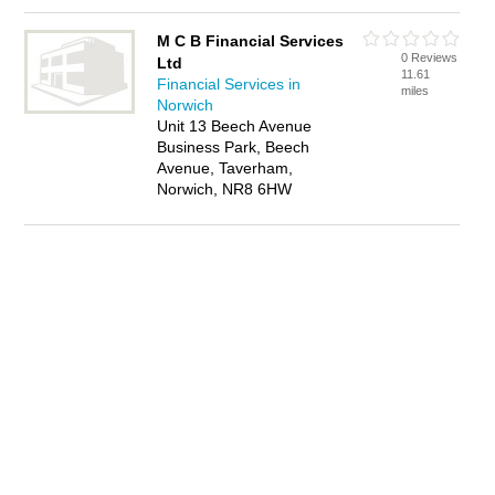
M C B Financial Services
0 Reviews
Ltd
11.61
Financial Services in
miles
Norwich
Unit 13 Beech Avenue
Business Park, Beech
Avenue, Taverham,
Norwich, NR8 6HW