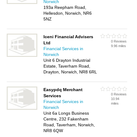
Norwich
193a Reepham Road,
Hellesdon, Norwich, NR6
5NZ
Iceni Financial Advisers
0 Reviews
Ltd
9.96 miles
Financial Services in
Norwich
Unit 6 Drayton Industrial
Estate, Taverham Road,
Drayton, Norwich, NR8 6RL
Easypdq Merchant
0 Reviews
Services
10.94
Financial Services in
miles
Norwich
Unit 6a Longs Business
Centre, 232 Fakenham
Road, Taverham, Norwich,
NR8 6QW