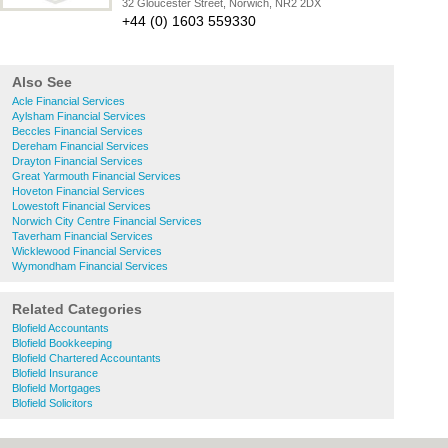
32 Gloucester Street, Norwich, NR2 2DX
+44 (0) 1603 559330
Also See
Acle Financial Services
Aylsham Financial Services
Beccles Financial Services
Dereham Financial Services
Drayton Financial Services
Great Yarmouth Financial Services
Hoveton Financial Services
Lowestoft Financial Services
Norwich City Centre Financial Services
Taverham Financial Services
Wicklewood Financial Services
Wymondham Financial Services
Related Categories
Blofield Accountants
Blofield Bookkeeping
Blofield Chartered Accountants
Blofield Insurance
Blofield Mortgages
Blofield Solicitors