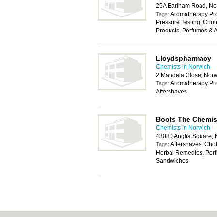
25A Earlham Road, No
Aromatherapy Pro
Tags:
Pressure Testing, Chole
Products, Perfumes & A
Lloydspharmacy
Chemists in Norwich
2 Mandela Close, Nor
Aromatherapy Pro
Tags:
Aftershaves
Boots The Chemis
Chemists in Norwich
43080 Anglia Square,
Aftershaves, Chole
Tags:
Herbal Remedies, Perf
Sandwiches