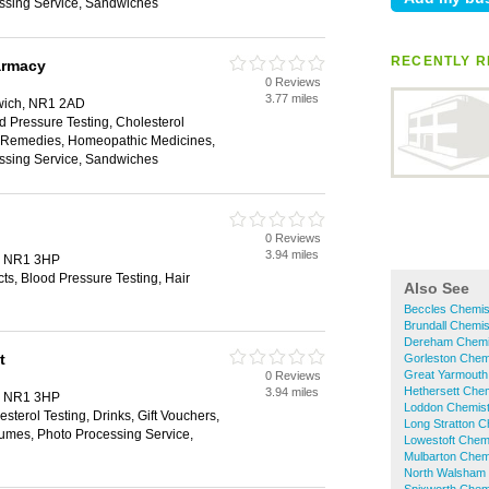
ssing Service, Sandwiches
RECENTLY R
armacy
0 Reviews
3.77 miles
rwich, NR1 2AD
d Pressure Testing, Cholesterol
al Remedies, Homeopathic Medicines,
ssing Service, Sandwiches
0 Reviews
3.94 miles
h, NR1 3HP
s, Blood Pressure Testing, Hair
Also See
Beccles Chemis
Brundall Chemis
Dereham Chemi
t
Gorleston Chem
Great Yarmouth
0 Reviews
Hethersett Che
3.94 miles
h, NR1 3HP
Loddon Chemis
sterol Testing, Drinks, Gift Vouchers,
Long Stratton C
umes, Photo Processing Service,
Lowestoft Chem
Mulbarton Chem
North Walsham