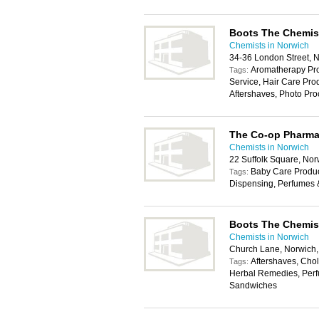
Boots The Chemis
Chemists in Norwich
34-36 London Street, 
Aromatherapy Pro
Tags:
Service, Hair Care Pr
Aftershaves, Photo Pro
The Co-op Pharm
Chemists in Norwich
22 Suffolk Square, No
Baby Care Produc
Tags:
Dispensing, Perfumes 
Boots The Chemis
Chemists in Norwich
Church Lane, Norwich
Aftershaves, Chole
Tags:
Herbal Remedies, Perf
Sandwiches