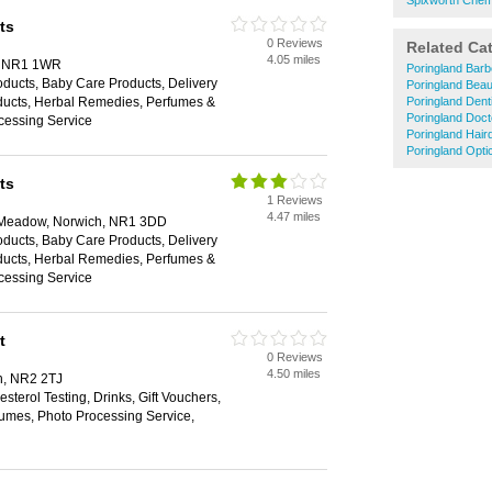
Spixworth Chem
ts
0 Reviews
Related Ca
4.05 miles
h, NR1 1WR
Poringland Barb
ducts, Baby Care Products, Delivery
Poringland Beau
oducts, Herbal Remedies, Perfumes &
Poringland Dent
Poringland Doct
cessing Service
Poringland Hair
Poringland Opti
ts
1 Reviews
4.47 miles
e Meadow, Norwich, NR1 3DD
ducts, Baby Care Products, Delivery
oducts, Herbal Remedies, Perfumes &
cessing Service
t
0 Reviews
4.50 miles
h, NR2 2TJ
sterol Testing, Drinks, Gift Vouchers,
umes, Photo Processing Service,