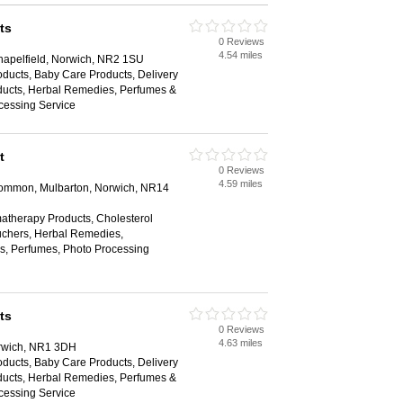
ts
0 Reviews
4.54 miles
hapelfield, Norwich, NR2 1SU
ducts, Baby Care Products, Delivery
oducts, Herbal Remedies, Perfumes &
cessing Service
t
0 Reviews
4.59 miles
Common, Mulbarton, Norwich, NR14
matherapy Products, Cholesterol
Vouchers, Herbal Remedies,
, Perfumes, Photo Processing
ts
0 Reviews
4.63 miles
rwich, NR1 3DH
ducts, Baby Care Products, Delivery
oducts, Herbal Remedies, Perfumes &
cessing Service