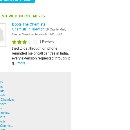
EVIEWED IN CHEMISTS
Boots The Chemists
Chemists in Norwich
19 Castle Mall,
Castle Meadow, Norwich, NR1 3DD
1 Reviews
tried to get through on phone.
reminded me of call centres in India.
every extension requested through to
g...
more
ts
ts
sts
ists
 Chemists
mists
ts
hemists
ists
ists
 Chemists