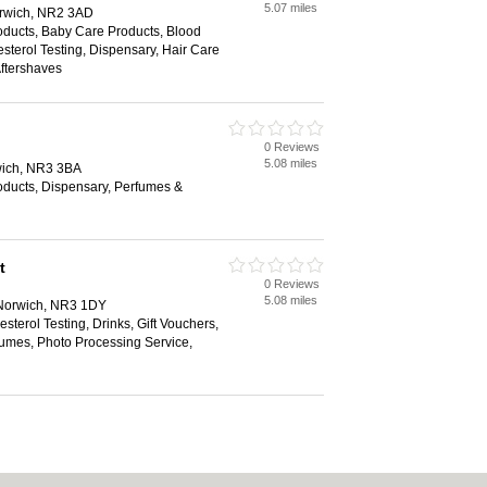
5.07 miles
rwich, NR2 3AD
ducts, Baby Care Products, Blood
sterol Testing, Dispensary, Hair Care
ftershaves
0 Reviews
5.08 miles
wich, NR3 3BA
ducts, Dispensary, Perfumes &
t
0 Reviews
5.08 miles
 Norwich, NR3 1DY
sterol Testing, Drinks, Gift Vouchers,
umes, Photo Processing Service,