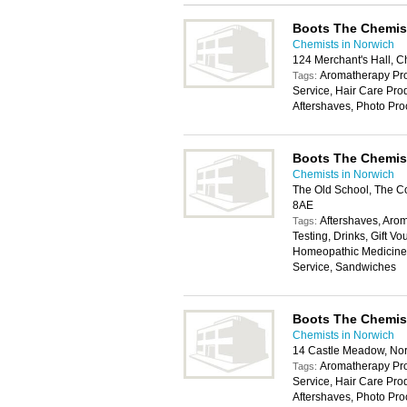
Boots The Chemis
Chemists in Norwich
124 Merchant's Hall, C
Aromatherapy Pro
Tags:
Service, Hair Care Pr
Aftershaves, Photo Pro
Boots The Chemis
Chemists in Norwich
The Old School, The 
8AE
Aftershaves, Aro
Tags:
Testing, Drinks, Gift 
Homeopathic Medicines
Service, Sandwiches
Boots The Chemis
Chemists in Norwich
14 Castle Meadow, No
Aromatherapy Pro
Tags:
Service, Hair Care Pr
Aftershaves, Photo Pro