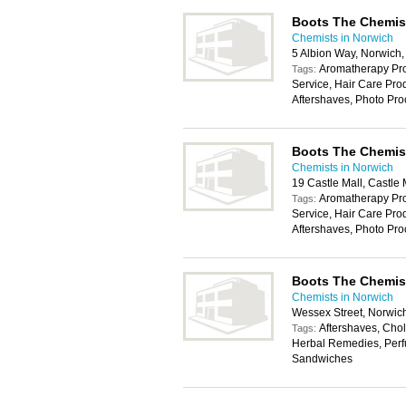
Boots The Chemis
Chemists in Norwich
5 Albion Way, Norwic
Aromatherapy Pro
Tags:
Service, Hair Care Pr
Aftershaves, Photo Pro
Boots The Chemis
Chemists in Norwich
19 Castle Mall, Castl
Aromatherapy Pro
Tags:
Service, Hair Care Pr
Aftershaves, Photo Pro
Boots The Chemis
Chemists in Norwich
Wessex Street, Norwic
Aftershaves, Chole
Tags:
Herbal Remedies, Perf
Sandwiches