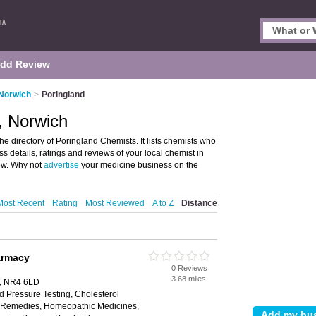
dd Review
 Norwich
>
Poringland
, Norwich
 directory of Poringland Chemists. It lists chemists who
s details, ratings and reviews of your local chemist in
ew. Why not
advertise
your medicine business on the
Most Recent
Rating
Most Reviewed
A to Z
Distance
armacy
0 Reviews
3.68 miles
h, NR4 6LD
d Pressure Testing, Cholesterol
al Remedies, Homeopathic Medicines,