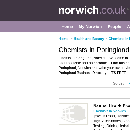
Home
My Norwich
People
A
Home
>
Health and Beauty
>
Chemists in
Chemists in Poringland
Chemists Poringland, Norwich - Welcome to the
offer medicine and hair products. Find busines
Poringland, Norwich and write your own revi
Poringland Business Directory – IT'S FREE!
Sort By:
Natural Health Ph
Chemists in Norwich
Ipswich Road, Norwic
Aftershaves, Bloo
Tags:
Testing, Drinks, Herb