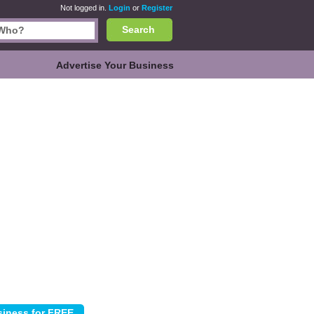
Not logged in.
Login
or
Register
Search
Advertise Your Business