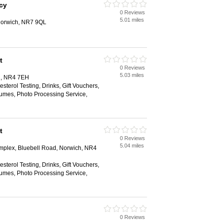
cy
0 Reviews
5.01 miles
orwich, NR7 9QL
t
0 Reviews
5.03 miles
h, NR4 7EH
sterol Testing, Drinks, Gift Vouchers,
umes, Photo Processing Service,
t
0 Reviews
5.04 miles
plex, Bluebell Road, Norwich, NR4
sterol Testing, Drinks, Gift Vouchers,
umes, Photo Processing Service,
0 Reviews