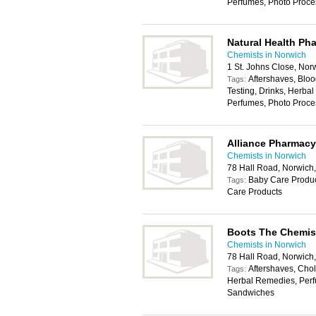
Perfumes, Photo Proce
Natural Health Ph
Chemists in Norwich
1 St. Johns Close, No
Aftershaves, Bloo
Tags:
Testing, Drinks, Herb
Perfumes, Photo Proce
Alliance Pharmacy
Chemists in Norwich
78 Hall Road, Norwic
Baby Care Product
Tags:
Care Products
Boots The Chemis
Chemists in Norwich
78 Hall Road, Norwic
Aftershaves, Chole
Tags:
Herbal Remedies, Perf
Sandwiches