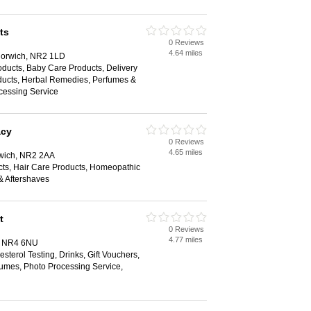
ts
0 Reviews
4.64 miles
Norwich, NR2 1LD
ducts, Baby Care Products, Delivery
oducts, Herbal Remedies, Perfumes &
cessing Service
acy
0 Reviews
4.65 miles
rwich, NR2 2AA
ts, Hair Care Products, Homeopathic
& Aftershaves
t
0 Reviews
4.77 miles
, NR4 6NU
sterol Testing, Drinks, Gift Vouchers,
umes, Photo Processing Service,