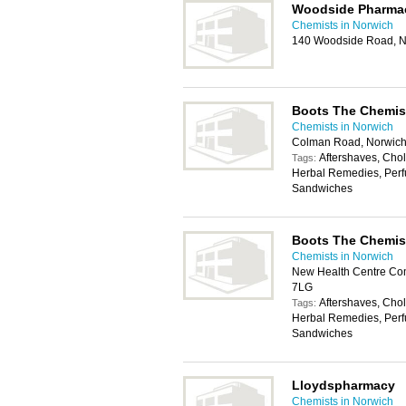
Woodside Pharma
Chemists in Norwich
140 Woodside Road, N
Boots The Chemis
Chemists in Norwich
Colman Road, Norwic
Aftershaves, Chole
Tags:
Herbal Remedies, Perf
Sandwiches
Boots The Chemis
Chemists in Norwich
New Health Centre Com
7LG
Aftershaves, Chole
Tags:
Herbal Remedies, Perf
Sandwiches
Lloydspharmacy
Chemists in Norwich