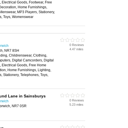
Electrical Goods, Footwear, Free
ecoration, Home Furnishings,
 Menswear, MP3 Players, Stationery,
ns, Toys, Womenswear
0 Reviews
rwich
4.47 miles
ch, NR7 8SH
ding, Childrenswear, Clothing,
ters, Digital Camcorders, Digital
 Electrical Goods, Free Home
ion, Home Furnishings, Lighting,
 Stationery, Telephones, Toys,
und Lane in Sainsburys
0 Reviews
rwich
5.23 miles
orwich, NR7 0SR