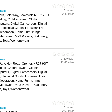
0 Reviews
rwich
22.46 miles
Park, Peto Way, Lowestoft, NR32 2ED
ding, Childrenswear, Clothing,
ters, Digital Camcorders, Digital
Electrical Goods, Footwear, Free
ecoration, Home Furnishings,
 Menswear, MP3 Players, Stationery,
ns, Toys, Womenswear
0 Reviews
rwich
22.48 miles
 Park, Holt Road, Cromer, NR27 9ST
ding, Childrenswear, Clothing,
ters, Digital Camcorders, Digital
Electrical Goods, Footwear, Free
ecoration, Home Furnishings,
 Menswear, MP3 Players, Stationery,
ns, Toys, Womenswear
0 Reviews
rwich
22.66 miles