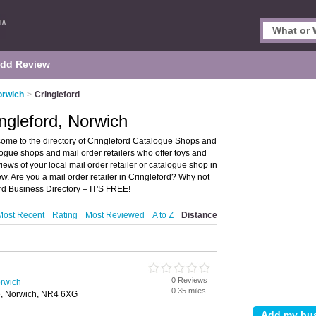
dd Review
orwich
>
Cringleford
ngleford, Norwich
ome to the directory of Cringleford Catalogue Shops and
atalogue shops and mail order retailers who offer toys and
iews of your local mail order retailer or catalogue shop in
w. Are you a mail order retailer in Cringleford? Why not
rd Business Directory – IT'S FREE!
Most Recent
Rating
Most Reviewed
A to Z
Distance
0 Reviews
rwich
0.35 miles
e, Norwich, NR4 6XG