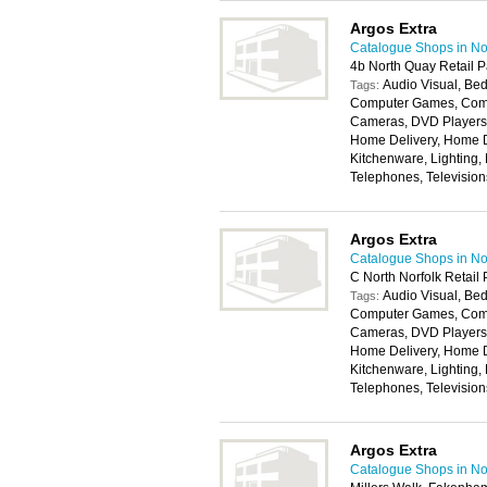
Argos Extra
Catalogue Shops in No
4b North Quay Retail 
Audio Visual, Bed
Tags:
Computer Games, Compu
Cameras, DVD Players, 
Home Delivery, Home D
Kitchenware, Lighting,
Telephones, Televisio
Argos Extra
Catalogue Shops in No
C North Norfolk Retail
Audio Visual, Bed
Tags:
Computer Games, Compu
Cameras, DVD Players, 
Home Delivery, Home D
Kitchenware, Lighting,
Telephones, Televisio
Argos Extra
Catalogue Shops in No