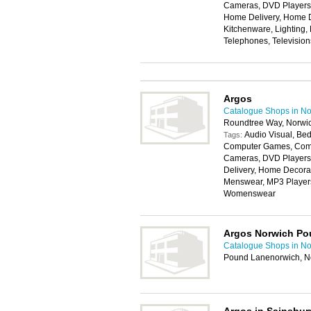
Cameras, DVD Players, 
Home Delivery, Home D
Kitchenware, Lighting,
Telephones, Televisio
Argos
Catalogue Shops in No
Roundtree Way, Norwi
Audio Visual, Bed
Tags:
Computer Games, Compu
Cameras, DVD Players,
Delivery, Home Decorat
Menswear, MP3 Players,
Womenswear
Argos Norwich Po
Catalogue Shops in No
Pound Lanenorwich, N