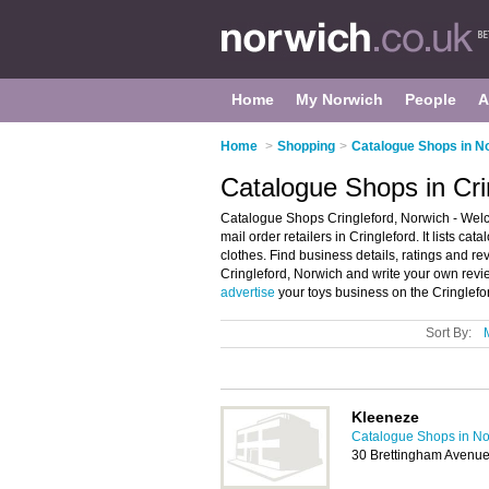
Home
My Norwich
People
A
Home
>
Shopping
>
Catalogue Shops in N
Catalogue Shops in Cri
Catalogue Shops Cringleford, Norwich - Welc
mail order retailers in Cringleford. It lists c
clothes. Find business details, ratings and rev
Cringleford, Norwich and write your own revie
advertise
your toys business on the Cringlefo
Sort By:
Kleeneze
Catalogue Shops in No
30 Brettingham Avenu