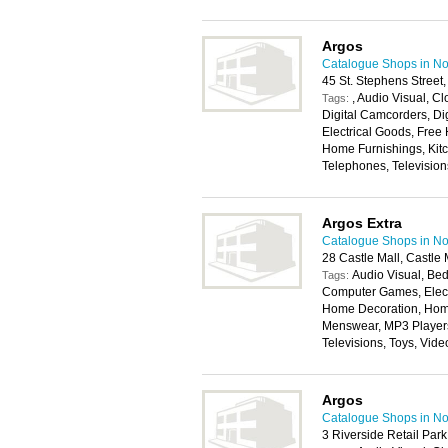
Argos
Catalogue Shops in No
45 St. Stephens Stree
, Audio Visual, 
Tags:
Digital Camcorders, Di
Electrical Goods, Free
Home Furnishings, Kitc
Telephones, Television
Argos Extra
Catalogue Shops in No
28 Castle Mall, Castl
Audio Visual, Bed
Tags:
Computer Games, Elect
Home Decoration, Home
Menswear, MP3 Players,
Televisions, Toys, Vi
Argos
Catalogue Shops in No
3 Riverside Retail Par