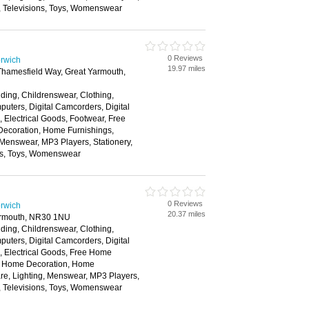
, Televisions, Toys, Womenswear
0 Reviews
rwich
19.97 miles
 Thamesfield Way, Great Yarmouth,
ding, Childrenswear, Clothing,
ters, Digital Camcorders, Digital
Electrical Goods, Footwear, Free
ecoration, Home Furnishings,
 Menswear, MP3 Players, Stationery,
ns, Toys, Womenswear
0 Reviews
rwich
20.37 miles
armouth, NR30 1NU
ding, Childrenswear, Clothing,
ters, Digital Camcorders, Digital
 Electrical Goods, Free Home
s, Home Decoration, Home
re, Lighting, Menswear, MP3 Players,
, Televisions, Toys, Womenswear