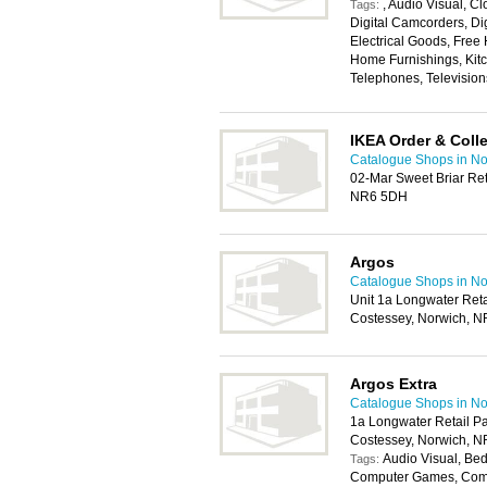
, Audio Visual, 
Tags:
Digital Camcorders, Di
Electrical Goods, Free
Home Furnishings, Kitc
Telephones, Television
IKEA Order & Colle
Catalogue Shops in No
02-Mar Sweet Briar Ret
NR6 5DH
Argos
Catalogue Shops in No
Unit 1a Longwater Ret
Costessey, Norwich, N
Argos Extra
Catalogue Shops in No
1a Longwater Retail P
Costessey, Norwich, N
Audio Visual, Bed
Tags:
Computer Games, Compu