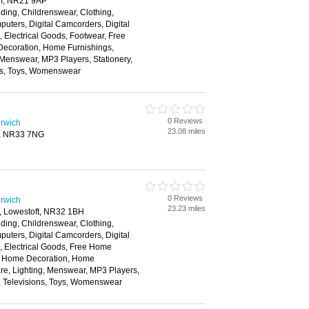
am, NR21 9AP
ding, Childrenswear, Clothing,
ters, Digital Camcorders, Digital
Electrical Goods, Footwear, Free
ecoration, Home Furnishings,
 Menswear, MP3 Players, Stationery,
ns, Toys, Womenswear
0 Reviews
rwich
23.08 miles
t, NR33 7NG
0 Reviews
rwich
23.23 miles
, Lowestoft, NR32 1BH
ding, Childrenswear, Clothing,
ters, Digital Camcorders, Digital
 Electrical Goods, Free Home
s, Home Decoration, Home
re, Lighting, Menswear, MP3 Players,
, Televisions, Toys, Womenswear