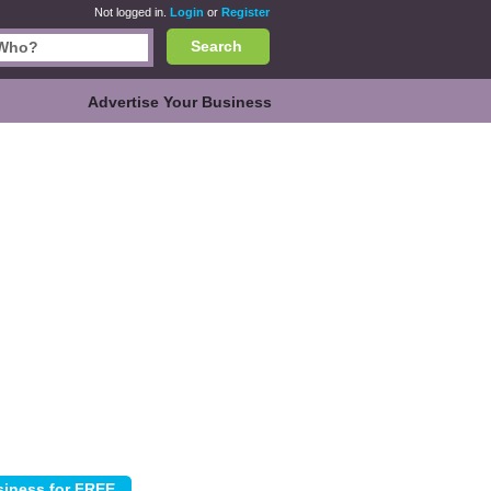
Not logged in.
Login
or
Register
Search
Advertise Your Business