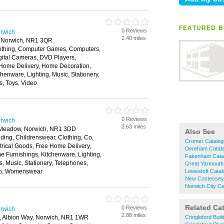
FEATURED B
0 Reviews
rwich
2.40 miles
t, Norwich, NR1 3QR
Clothing, Computer Games, Computers,
gital Cameras, DVD Players,
 Home Delivery, Home Decoration,
henware, Lighting, Music, Stationery,
s, Toys, Video
0 Reviews
rwich
2.63 miles
e Meadow, Norwich, NR1 3DD
Also See
ding, Childrenswear, Clothing, Co,
Cromer Catalo
rical Goods, Free Home Delivery,
Dereham Catal
 Furnishings, Kitchenware, Lighting,
Fakenham Cata
 Music, Stationery, Telephones,
Great Yarmouth
deo, Womenswear
Lowestoft Cata
New Costessey
Norwich City C
Related Ca
0 Reviews
rwich
2.88 miles
k, Albion Way, Norwich, NR1 1WR
Cringleford Bui