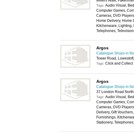
Millers Walk, Fakenh
Audio Visual, Bed
Tags:
Computer Games, Compu
Cameras, DVD Players, 
Home Delivery, Home D
Kitchenware, Lighting,
Telephones, Televisio
Argos
Catalogue Shops in No
Tower Road, Lowestof
Click and Collect
Tags:
Argos
Catalogue Shops in No
37 London Road North
Audio Visual, Bed
Tags:
Computer Games, Compu
Cameras, DVD Players,
Delivery, Gift Voucher
Furnishings, Kitchenwa
Stationery, Telephones