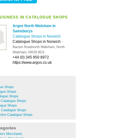
USINESS IN CATALOGUE SHOPS
Argos North Walsham in
Sainsburys
Catalogue Shops in Norwich
Catalogue Shops in Norwich
-
Bacton Roadnorth Walsham, North
Walsham, NR28 9DS
+44 (0) 345 850 8972
https://www.argos.co.uk
gue Shops
ogue Shops
logue Shops
 Catalogue Shops
logue Shops
 Catalogue Shops
entre Catalogue Shops
tegories
lders Merchants