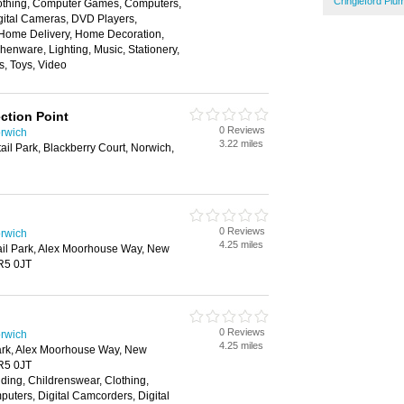
Cringleford Pl
Clothing, Computer Games, Computers,
gital Cameras, DVD Players,
 Home Delivery, Home Decoration,
henware, Lighting, Music, Stationery,
s, Toys, Video
ction Point
0 Reviews
rwich
3.22 miles
ail Park, Blackberry Court, Norwich,
0 Reviews
rwich
4.25 miles
ail Park, Alex Moorhouse Way, New
R5 0JT
0 Reviews
rwich
4.25 miles
ark, Alex Moorhouse Way, New
R5 0JT
ding, Childrenswear, Clothing,
ters, Digital Camcorders, Digital