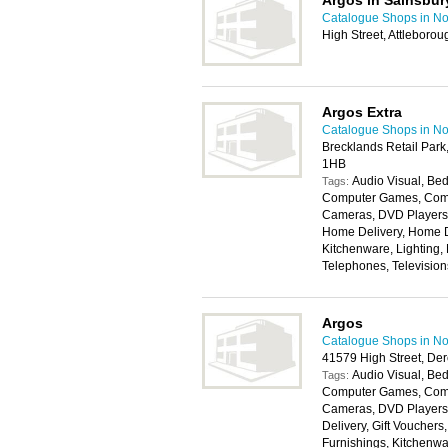
Argos in Sainsbur
Catalogue Shops in No
High Street, Attlebor
Argos Extra
Catalogue Shops in No
Brecklands Retail Par
1HB
Audio Visual, Bed
Tags:
Computer Games, Compu
Cameras, DVD Players, 
Home Delivery, Home D
Kitchenware, Lighting,
Telephones, Televisio
Argos
Catalogue Shops in No
41579 High Street, D
Audio Visual, Bed
Tags:
Computer Games, Compu
Cameras, DVD Players,
Delivery, Gift Voucher
Furnishings, Kitchenwa