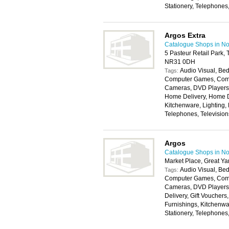
Stationery, Telephones
Argos Extra
Catalogue Shops in No
5 Pasteur Retail Park,
NR31 0DH
Audio Visual, Bed
Tags:
Computer Games, Compu
Cameras, DVD Players, 
Home Delivery, Home D
Kitchenware, Lighting,
Telephones, Televisio
Argos
Catalogue Shops in No
Market Place, Great Y
Audio Visual, Bed
Tags:
Computer Games, Compu
Cameras, DVD Players,
Delivery, Gift Voucher
Furnishings, Kitchenwa
Stationery, Telephones