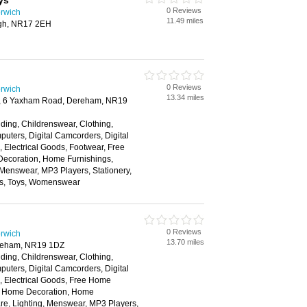
ys
0 Reviews
rwich
11.49 miles
ough, NR17 2EH
0 Reviews
rwich
13.34 miles
k, 6 Yaxham Road, Dereham, NR19
ding, Childrenswear, Clothing,
ters, Digital Camcorders, Digital
Electrical Goods, Footwear, Free
ecoration, Home Furnishings,
 Menswear, MP3 Players, Stationery,
ns, Toys, Womenswear
0 Reviews
rwich
13.70 miles
ereham, NR19 1DZ
ding, Childrenswear, Clothing,
ters, Digital Camcorders, Digital
 Electrical Goods, Free Home
s, Home Decoration, Home
re, Lighting, Menswear, MP3 Players,