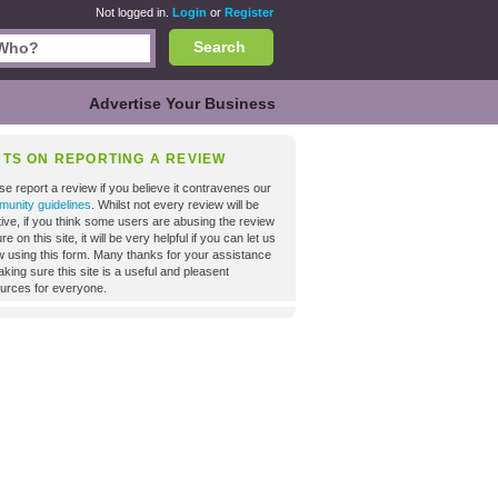
Not logged in.
Login
or
Register
Search
Advertise Your Business
NTS ON REPORTING A REVIEW
se report a review if you believe it contravenes our
unity guidelines
. Whilst not every review will be
tive, if you think some users are abusing the review
re on this site, it will be very helpful if you can let us
 using this form. Many thanks for your assistance
aking sure this site is a useful and pleasent
urces for everyone.