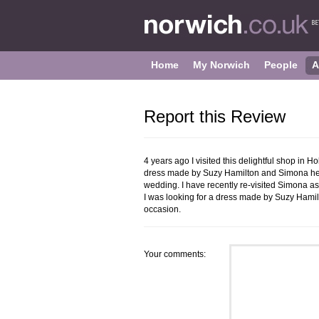
Home
My Norwich
People
A
Report this Review
4 years ago I visited this delightful shop in 
dress made by Suzy Hamilton and Simona help
wedding. I have recently re-visited Simona a
I was looking for a dress made by Suzy Hamil
occasion.
Your comments: