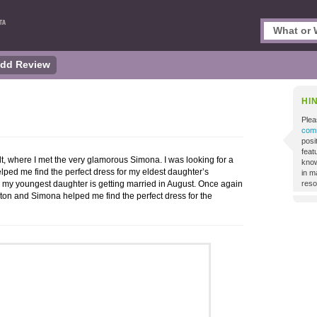
dd Review
HI
Plea
comm
posi
featu
Holt, where I met the very glamorous Simona. I was looking for a
know
ed me find the perfect dress for my eldest daughter’s
in m
s my youngest daughter is getting married in August. Once again
reso
ton and Simona helped me find the perfect dress for the