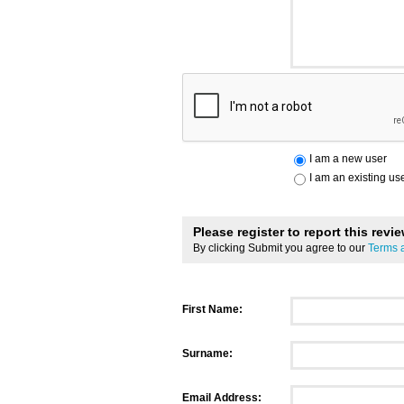
I am a new user
I am an existing us
Please register to report this revi
By clicking Submit you agree to our
Terms 
First Name:
Surname:
Email Address: