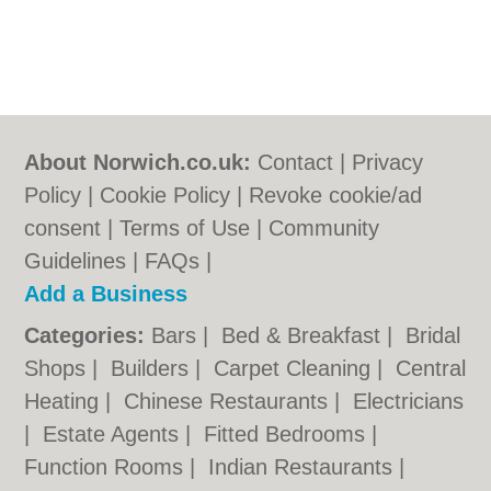
About Norwich.co.uk:
Contact
|
Privacy
Policy
|
Cookie Policy
|
Revoke cookie/ad
consent |
Terms of Use
|
Community
Guidelines
|
FAQs
|
Add a Business
Categories:
Bars
|
Bed & Breakfast
|
Bridal
Shops
|
Builders
|
Carpet Cleaning
|
Central
Heating
|
Chinese Restaurants
|
Electricians
|
Estate Agents
|
Fitted Bedrooms
|
Function Rooms
|
Indian Restaurants
|