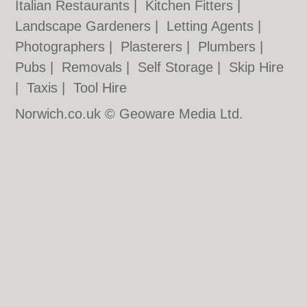
Italian Restaurants
|
Kitchen Fitters
|
Landscape Gardeners
|
Letting Agents
|
Photographers
|
Plasterers
|
Plumbers
|
Pubs
|
Removals
|
Self Storage
|
Skip Hire
|
Taxis
|
Tool Hire
Norwich.co.uk © Geoware Media Ltd.