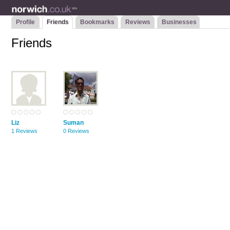
Profile
Friends
Bookmarks
Reviews
Businesses
Friends
Liz
Suman
1 Reviews
0 Reviews