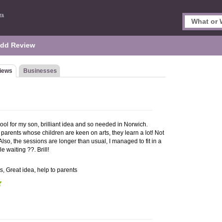
dd Review
iews
Businesses
hool for my son, brilliant idea and so needed in Norwich.
parents whose children are keen on arts, they learn a lot! Not
! Also, the sessions are longer than usual, I managed to fit in a
 waiting ??. Brill!
ds, Great idea, help to parents