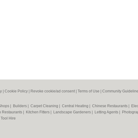
cy
|
Cookie Policy
|
Revoke cookie/ad consent |
Terms of Use
|
Community Guidelin
 Shops
|
Builders
|
Carpet Cleaning
|
Central Heating
|
Chinese Restaurants
|
Elec
an Restaurants
|
Kitchen Fitters
|
Landscape Gardeners
|
Letting Agents
|
Photogra
|
Tool Hire