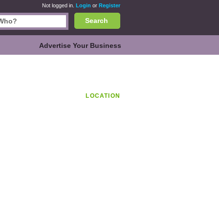
Not logged in.
Login
or
Register
Search
Advertise Your Business
LOCATION