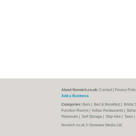
About Norwich.co.uk:
Contact
|
Privacy Poli
Add a Business
Categories:
Bars
|
Bed & Breakfast
|
Bridal
Function Rooms
|
Indian Restaurants
|
Itali
Removals
|
Self Storage
|
Skip Hire
|
Taxis
Norwich.co.uk © Geoware Media Ltd.