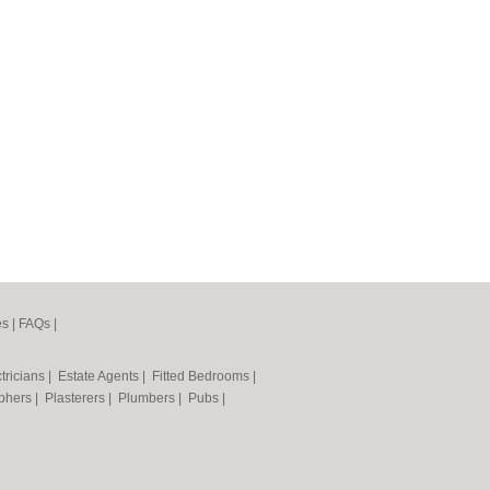
es
|
FAQs
|
tricians
|
Estate Agents
|
Fitted Bedrooms
|
phers
|
Plasterers
|
Plumbers
|
Pubs
|