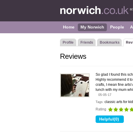
Home
My Norwich
People
A
Profile
Friends
Bookmarks
Rev
Reviews
So glad I found this sc
Highly recommend it to 
crafts, I mean fine arts
lunch with my mum while
05-05-17
classic arts for ki
Tags:
Rating